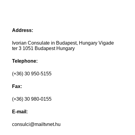
Address:
Ivorian Consulate in Budapest, Hungary Vigade
ter 3 1051 Budapest Hungary
Telephone:
(+36) 30 950-5155
Fax:
(+36) 30 980-0155
E-mail:
consulci@mailtvnet.hu