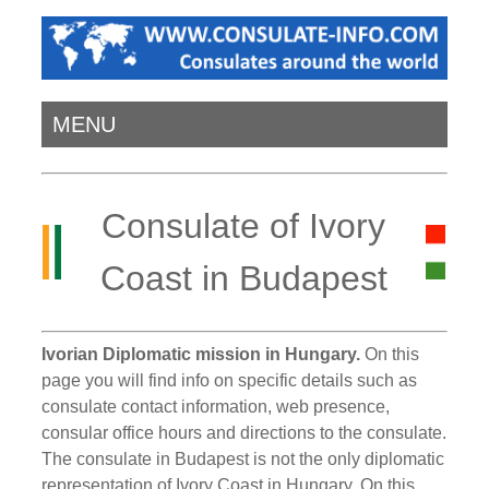
MENU
Consulate of Ivory
Coast in Budapest
Ivorian Diplomatic mission in Hungary.
On this
page you will find info on specific details such as
consulate contact information, web presence,
consular office hours and directions to the consulate.
The consulate in Budapest is not the only diplomatic
representation of Ivory Coast in Hungary. On this