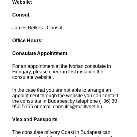
Website:
Consul:
James Betkes - Consul
Office Hours:
Consulate Appointment
For an appointment at the Ivorian consulate in
Hungary, please check in first instance the
consulate website .
In the case that you are not able to arrange an
appointment through the website you can contact
the consulate in Budapest by telephone (+36) 30
950-5155 or email consulci@mailtvnet.hu
Visa and Passports
The consulate of Ivory Coast in Budapest can