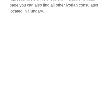
page you can also find all other Ivorian consulates
located in Hungary.