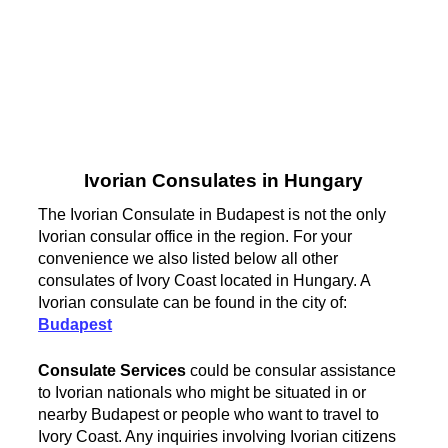
Ivorian Consulates in Hungary
The Ivorian Consulate in Budapest is not the only
Ivorian consular office in the region. For your
convenience we also listed below all other
consulates of Ivory Coast located in Hungary. A
Ivorian consulate can be found in the city of:
Budapest
Consulate Services
could be consular assistance
to Ivorian nationals who might be situated in or
nearby Budapest or people who want to travel to
Ivory Coast. Any inquiries involving Ivorian citizens