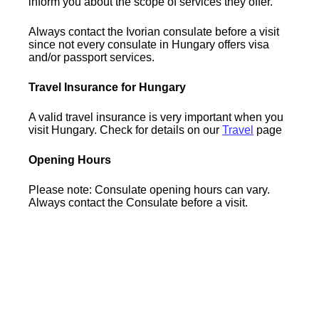
inform you about the scope of services they offer.
Always contact the Ivorian consulate before a visit
since not every consulate in Hungary offers visa
and/or passport services.
Travel Insurance for Hungary
A valid travel insurance is very important when you
visit Hungary. Check for details on our
Travel
page
Opening Hours
Please note: Consulate opening hours can vary.
Always contact the Consulate before a visit.