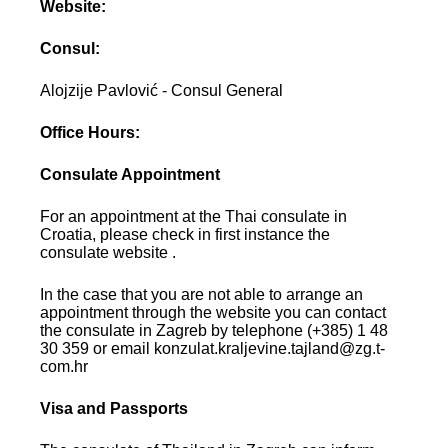
Website:
Consul:
Alojzije Pavlović - Consul General
Office Hours:
Consulate Appointment
For an appointment at the Thai consulate in
Croatia, please check in first instance the
consulate website .
In the case that you are not able to arrange an
appointment through the website you can contact
the consulate in Zagreb by telephone (+385) 1 48
30 359 or email konzulat.kraljevine.tajland@zg.t-
com.hr
Visa and Passports