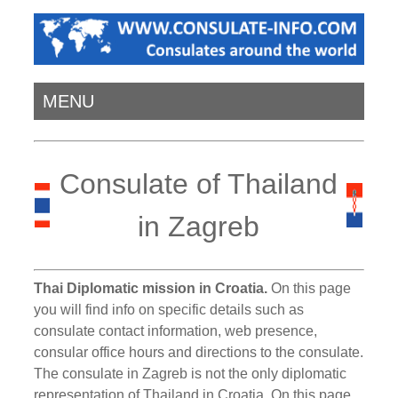
MENU
Consulate of Thailand
in Zagreb
Thai Diplomatic mission in Croatia.
On this page
you will find info on specific details such as
consulate contact information, web presence,
consular office hours and directions to the consulate.
The consulate in Zagreb is not the only diplomatic
representation of Thailand in Croatia. On this page