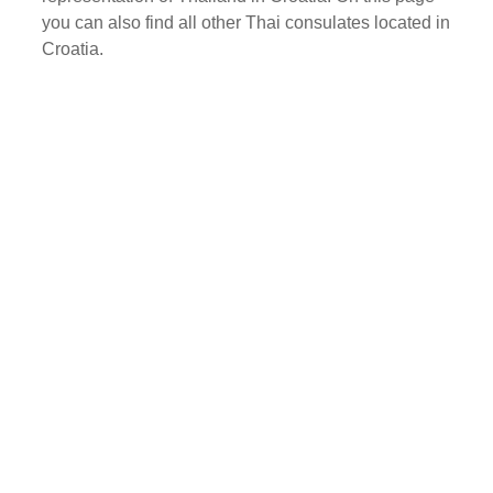
you can also find all other Thai consulates located in
Croatia.