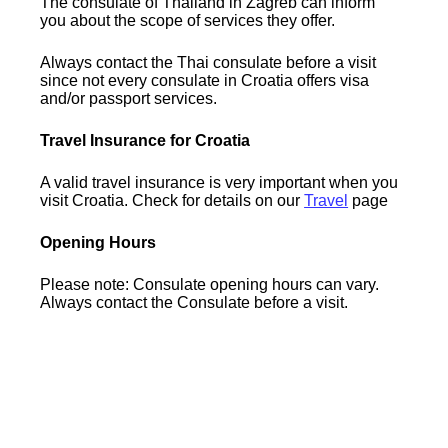
The consulate of Thailand in Zagreb can inform
you about the scope of services they offer.
Always contact the Thai consulate before a visit
since not every consulate in Croatia offers visa
and/or passport services.
Travel Insurance for Croatia
A valid travel insurance is very important when you
visit Croatia. Check for details on our
Travel
page
Opening Hours
Please note: Consulate opening hours can vary.
Always contact the Consulate before a visit.