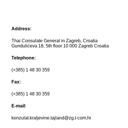
Address:
Thai Consulate General in Zagreb, Croatia
Gundulićeva 18, 5th floor 10 000 Zagreb Croatia
Telephone:
(+385) 1 48 30 359
Fax:
(+385) 1 48 30 359
E-mail:
konzulat.kraljevine.tajland@zg.t-com.hr