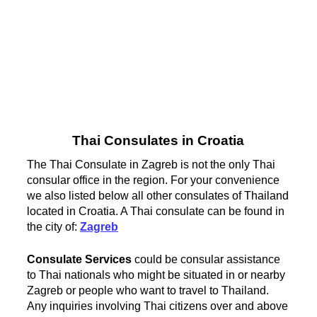
Thai Consulates in Croatia
The Thai Consulate in Zagreb is not the only Thai
consular office in the region. For your convenience
we also listed below all other consulates of Thailand
located in Croatia. A Thai consulate can be found in
the city of:
Zagreb
Consulate Services
could be consular assistance
to Thai nationals who might be situated in or nearby
Zagreb or people who want to travel to Thailand.
Any inquiries involving Thai citizens over and above