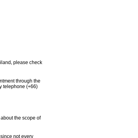
iland, please check
intment through the
y telephone (+66)
 about the scope of
 since not every