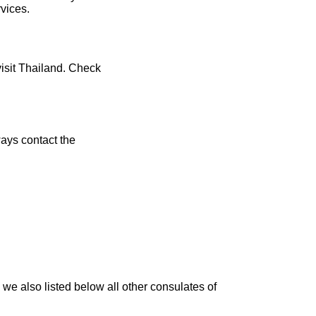
rvices.
visit Thailand. Check
ays contact the
we also listed below all other consulates of