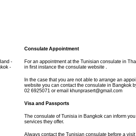
Consulate Appointment
land -
For an appointment at the Tunisian consulate in Tha
kok -
in first instance the consulate website .
In the case that you are not able to arrange an appo
website you can contact the consulate in Bangkok b
02 6925071 or email khunprasert@gmail.com
Visa and Passports
The consulate of Tunisia in Bangkok can inform you
services they offer.
Always contact the Tunisian consulate before a visit