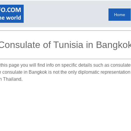
Home
Consulate of Tunisia in Bangko
this page you will find info on specific details such as consulat
he consulate in Bangkok is not the only diplomatic representation
in Thailand.