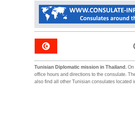
Tunisian Diplomatic mission in Thailand.
On 
office hours and directions to the consulate. T
also find all other Tunisian consulates located 