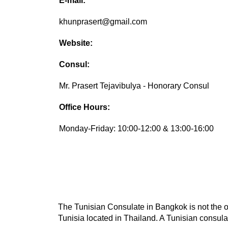
E-mail:
khunprasert@gmail.com
Website:
Consul:
Mr. Prasert Tejavibulya - Honorary Consul
Office Hours:
Monday-Friday: 10:00-12:00 & 13:00-16:00
The Tunisian Consulate in Bangkok is not the on
Tunisia located in Thailand. A Tunisian consulat