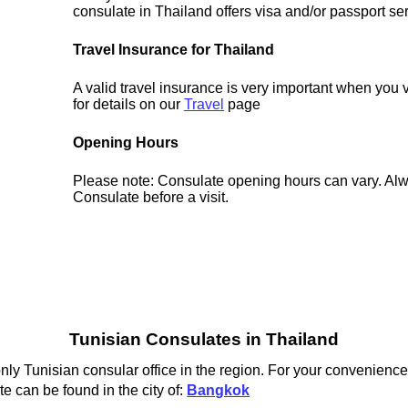
consulate in Thailand offers visa and/or passport se
Travel Insurance for Thailand
A valid travel insurance is very important when you 
for details on our
Travel
page
Opening Hours
Please note: Consulate opening hours can vary. Alw
Consulate before a visit.
Tunisian Consulates in Thailand
ly Tunisian consular office in the region. For your convenience 
e can be found in the city of:
Bangkok