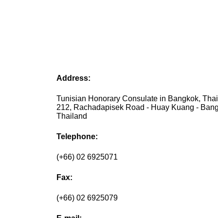
Address:
Tunisian Honorary Consulate in Bangkok, Thai
212, Rachadapisek Road - Huay Kuang - Bang
Thailand
Telephone:
(+66) 02 6925071
Fax:
(+66) 02 6925079