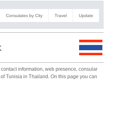
Consulates by City
Travel
Update
k
e contact information, web presence, consular
 of Tunisia in Thailand. On this page you can