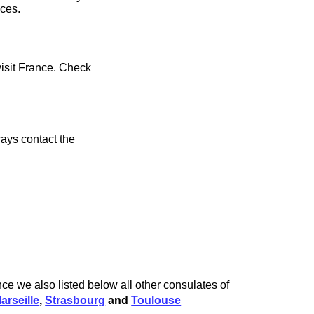
ices.
visit France. Check
ays contact the
ce we also listed below all other consulates of
arseille
,
Strasbourg
and
Toulouse