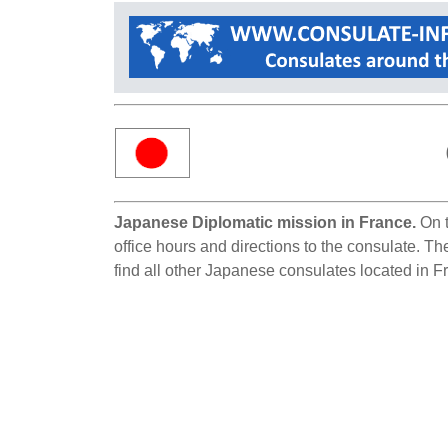
Japanese Diplomatic mission in France.
On t
office hours and directions to the consulate. T
find all other Japanese consulates located in F