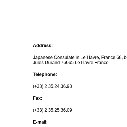
Address:
Japanese Consulate in Le Havre, France 68, b
Jules Durand 76065 Le Havre France
Telephone:
(+33) 2 35.24.36.93
Fax:
(+33) 2 35.25.36.09
E-mail: