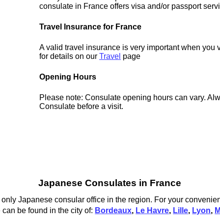
consulate in France offers visa and/or passport serv
Travel Insurance for France
A valid travel insurance is very important when you 
for details on our
Travel
page
Opening Hours
Please note: Consulate opening hours can vary. Alw
Consulate before a visit.
Japanese Consulates in France
only Japanese consular office in the region. For your convenien
can be found in the city of:
Bordeaux
,
Le Havre
,
Lille
,
Lyon
,
M