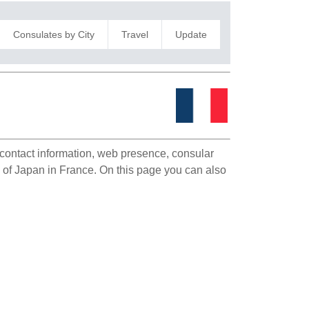
Consulates by City
Travel
Update
e
e contact information, web presence, consular
on of Japan in France. On this page you can also