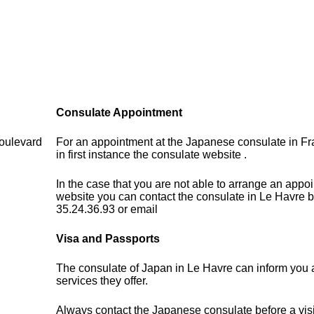
Consulate Appointment
oulevard
For an appointment at the Japanese consulate in F
in first instance the consulate website .
In the case that you are not able to arrange an appo
website you can contact the consulate in Le Havre b
35.24.36.93 or email
Visa and Passports
The consulate of Japan in Le Havre can inform you 
services they offer.
Always contact the Japanese consulate before a visi