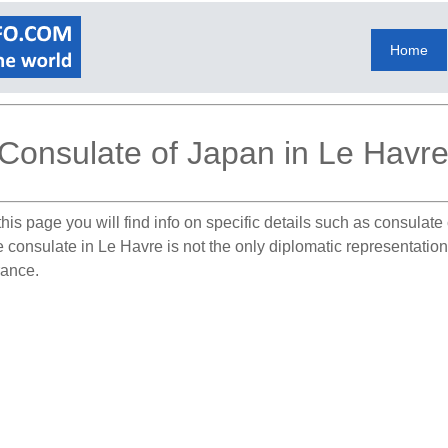
Home
Consulate of Japan in Le Havr
his page you will find info on specific details such as consulat
he consulate in Le Havre is not the only diplomatic representati
rance.