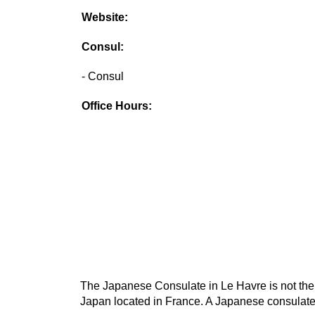
Website:
Consul:
- Consul
Office Hours:
The Japanese Consulate in Le Havre is not the 
Japan located in France. A Japanese consulate 