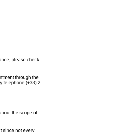
rance, please check
intment through the
y telephone (+33) 2
about the scope of
t since not every