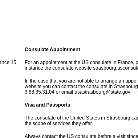
Consulate Appointment
ance 15,
For an appointment at the US consulate in France, pl
instance the consulate website strasbourg.usconsula
In the case that you are not able to arrange an appo
website you can contact the consulate in Strasbourg
3 88.35.31.04 or email usastrasbourg@state.gov
Visa and Passports
The consulate of the United States in Strasbourg ca
the scope of services they offer.
Always contact the US consulate before a visit sinc