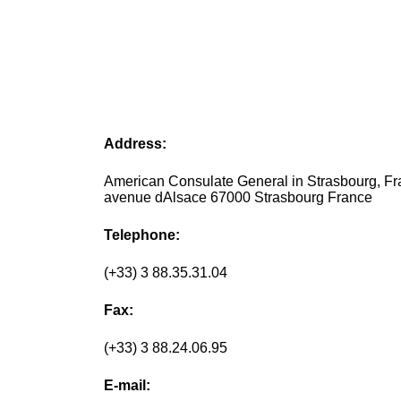
Address:
American Consulate General in Strasbourg, Fr
avenue dAlsace 67000 Strasbourg France
Telephone:
(+33) 3 88.35.31.04
Fax:
(+33) 3 88.24.06.95
E-mail: