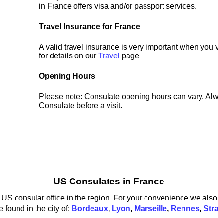
in France offers visa and/or passport services.
Travel Insurance for France
A valid travel insurance is very important when you 
for details on our
Travel
page
Opening Hours
Please note: Consulate opening hours can vary. Alw
Consulate before a visit.
US Consulates in France
US consular office in the region. For your convenience we also l
 found in the city of:
Bordeaux
,
Lyon
,
Marseille
,
Rennes
,
Str