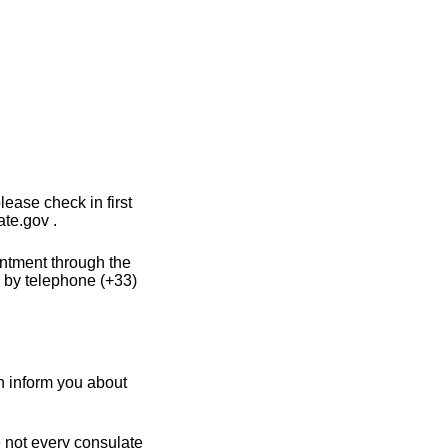
ease check in first
te.gov .
intment through the
 by telephone (+33)
n inform you about
e not every consulate