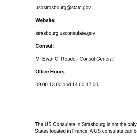
usastrasbourg@state.gov
Website:
strasbourg.usconsulate.gov
Consul:
Mr Evan G. Reade - Consul General
Office Hours:
09.00-13.00 and 14.00-17.00
The US Consulate in Strasbourg is not the only 
States located in France. A US consulate can be