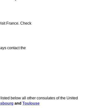
visit France. Check
ays contact the
isted below all other consulates of the United
asbourg
and
Toulouse