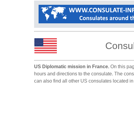
Consul
US Diplomatic mission in France.
On this pag
hours and directions to the consulate. The cons
can also find all other US consulates located i