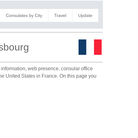
Consulates by City
Travel
Update
asbourg
t information, web presence, consular office
the United States in France. On this page you