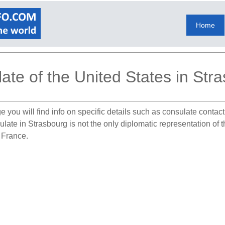
Home
ate of the United States in Str
e you will find info on specific details such as consulate contac
ulate in Strasbourg is not the only diplomatic representation of 
n France.