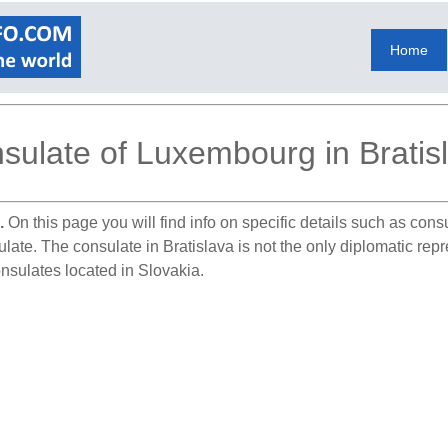
Home
sulate of Luxembourg in Bratis
.
On this page you will find info on specific details such as con
ulate. The consulate in Bratislava is not the only diplomatic re
nsulates located in Slovakia.