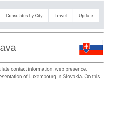
Consulates by City
Travel
Update
lava
sulate contact information, web presence,
presentation of Luxembourg in Slovakia. On this