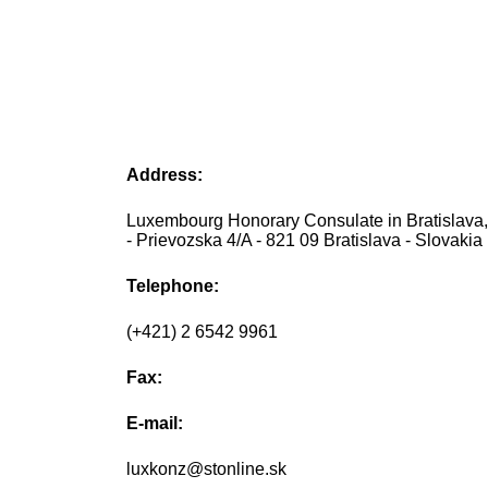
Address:
Luxembourg Honorary Consulate in Bratislava,
- Prievozska 4/A - 821 09 Bratislava - Slovakia
Telephone:
(+421) 2 6542 9961
Fax:
E-mail:
luxkonz@stonline.sk