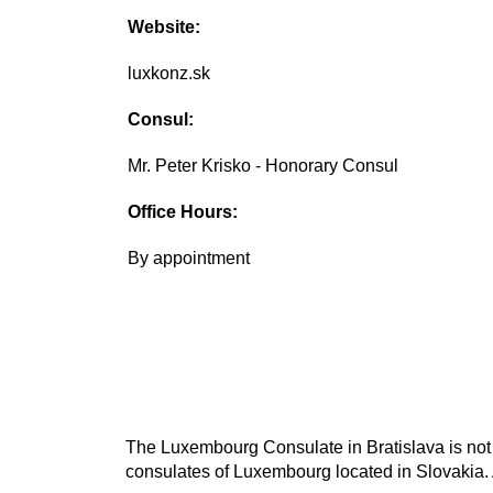
Website:
luxkonz.sk
Consul:
Mr. Peter Krisko - Honorary Consul
Office Hours:
By appointment
The Luxembourg Consulate in Bratislava is not 
consulates of Luxembourg located in Slovakia. 