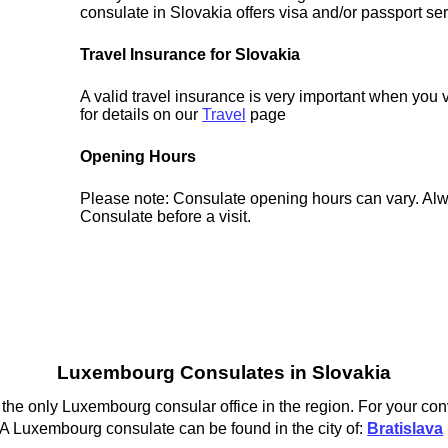
consulate in Slovakia offers visa and/or passport ser
Travel Insurance for Slovakia
A valid travel insurance is very important when you 
for details on our
Travel
page
Opening Hours
Please note: Consulate opening hours can vary. Alw
Consulate before a visit.
Luxembourg Consulates in Slovakia
the only Luxembourg consular office in the region. For your con
A Luxembourg consulate can be found in the city of:
Bratislava