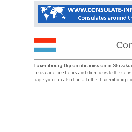
Con
Luxembourg Diplomatic mission in Slovakia
consular office hours and directions to the cons
page you can also find all other Luxembourg co