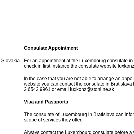
Consulate Appointment
 Slovakia
For an appointment at the Luxembourg consulate in
check in first instance the consulate website luxkonz
In the case that you are not able to arrange an appo
website you can contact the consulate in Bratislava
2 6542 9961 or email luxkonz@stonline.sk
Visa and Passports
The consulate of Luxembourg in Bratislava can info
scope of services they offer.
Always contact the Luxembourg consulate before a vi