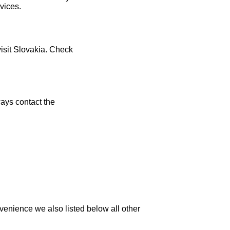
vices.
visit Slovakia. Check
ays contact the
venience we also listed below all other