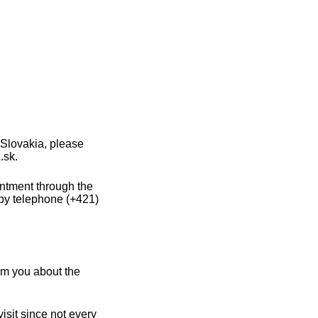
 Slovakia, please
.sk.
intment through the
 by telephone (+421)
rm you about the
sit since not every