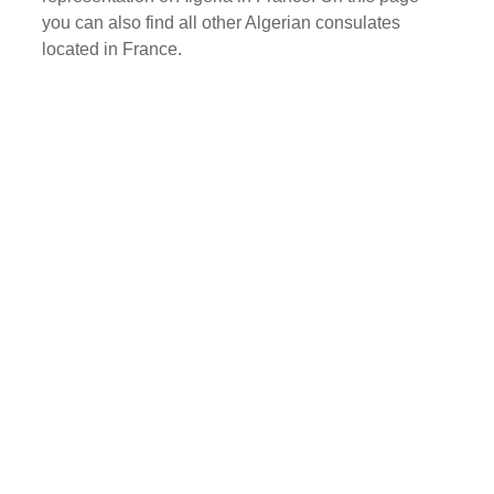
you can also find all other Algerian consulates
located in France.