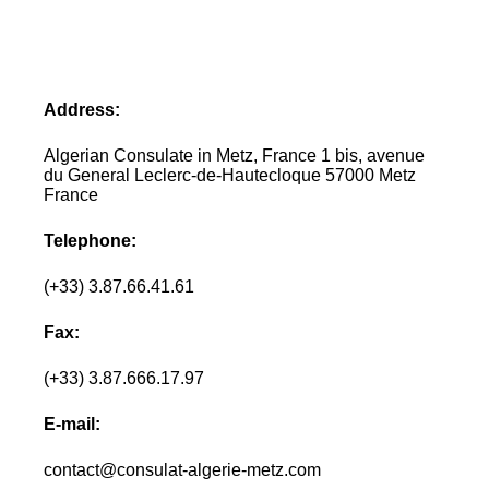
Address:
Algerian Consulate in Metz, France 1 bis, avenue
du General Leclerc-de-Hautecloque 57000 Metz
France
Telephone:
(+33) 3.87.66.41.61
Fax:
(+33) 3.87.666.17.97
E-mail:
contact@consulat-algerie-metz.com