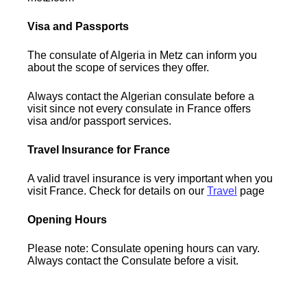
Visa and Passports
The consulate of Algeria in Metz can inform you
about the scope of services they offer.
Always contact the Algerian consulate before a
visit since not every consulate in France offers
visa and/or passport services.
Travel Insurance for France
A valid travel insurance is very important when you
visit France. Check for details on our
Travel
page
Opening Hours
Please note: Consulate opening hours can vary.
Always contact the Consulate before a visit.