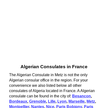
Algerian Consulates in France
The Algerian Consulate in Metz is not the only
Algerian consular office in the region. For your
convenience we also listed below all other
consulates of Algeria located in France. A Algerian
consulate can be found in the city of:
Besancon
,
Bordeaux
,
Grenoble
,
Lille
,
Lyon
,
Marseille
,
Metz
,
Montpellier
,
Nantes
,
Nice
,
Paris Bobigny
,
Paris