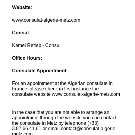
Website:
www.consulat-algerie-metz.com
Consul:
Kamel Retieb - Consul
Office Hours:
Consulate Appointment
For an appointment at the Algerian consulate in
France, please check in first instance the
consulate website www.consulat-algerie-metz.com
.
In the case that you are not able to arrange an
appointment through the website you can contact
the consulate in Metz by telephone (+33)
3.87.66.41.61 or email contact@consulat-algerie-
metz.com