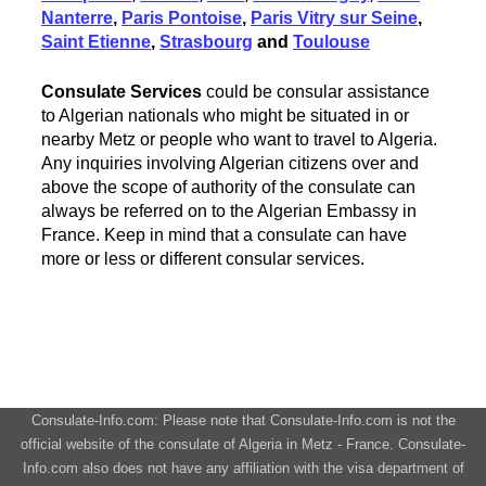
Nanterre
,
Paris Pontoise
,
Paris Vitry sur Seine
,
Saint Etienne
,
Strasbourg
and
Toulouse
Consulate Services
could be consular assistance
to Algerian nationals who might be situated in or
nearby Metz or people who want to travel to Algeria.
Any inquiries involving Algerian citizens over and
above the scope of authority of the consulate can
always be referred on to the Algerian Embassy in
France. Keep in mind that a consulate can have
more or less or different consular services.
Consulate-Info.com: Please note that Consulate-Info.com is not the
official website of the consulate of Algeria in Metz - France. Consulate-
Info.com also does not have any affiliation with the visa department of