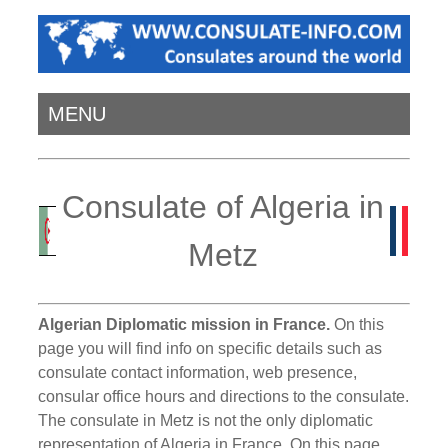
MENU
Consulate of Algeria in
Metz
Algerian Diplomatic mission in France.
On this
page you will find info on specific details such as
consulate contact information, web presence,
consular office hours and directions to the consulate.
The consulate in Metz is not the only diplomatic
representation of Algeria in France. On this page