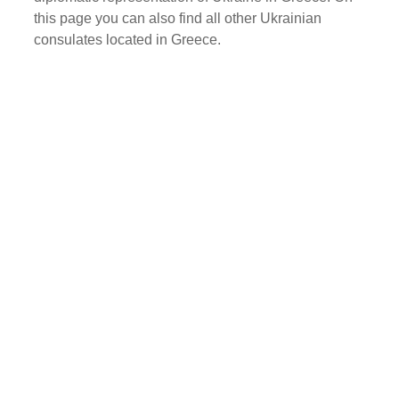
this page you can also find all other Ukrainian
consulates located in Greece.