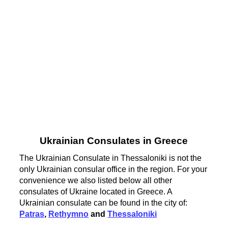
Ukrainian Consulates in Greece
The Ukrainian Consulate in Thessaloniki is not the
only Ukrainian consular office in the region. For your
convenience we also listed below all other
consulates of Ukraine located in Greece. A
Ukrainian consulate can be found in the city of:
Patras
,
Rethymno
and
Thessaloniki