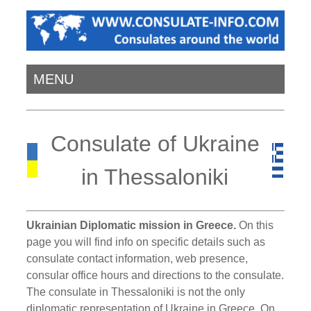
MENU
Consulate of Ukraine
in Thessaloniki
Ukrainian Diplomatic mission in Greece.
On this
page you will find info on specific details such as
consulate contact information, web presence,
consular office hours and directions to the consulate.
The consulate in Thessaloniki is not the only
diplomatic representation of Ukraine in Greece. On