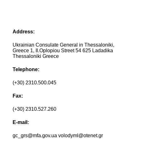
Address:
Ukrainian Consulate General in Thessaloniki,
Greece 1, Il.Oplopiou Street 54 625 Ladadika
Thessaloniki Greece
Telephone:
(+30) 2310.500.045
Fax:
(+30) 2310.527.260
E-mail:
gc_grs@mfa.gov.ua volodyml@otenet.gr