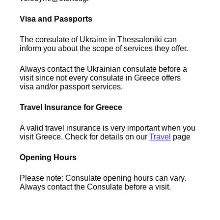
Visa and Passports
The consulate of Ukraine in Thessaloniki can
inform you about the scope of services they offer.
Always contact the Ukrainian consulate before a
visit since not every consulate in Greece offers
visa and/or passport services.
Travel Insurance for Greece
A valid travel insurance is very important when you
visit Greece. Check for details on our
Travel
page
Opening Hours
Please note: Consulate opening hours can vary.
Always contact the Consulate before a visit.