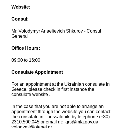
Website:
Consul:
Mr. Volodymyr Anaelievich Shkurov - Consul
General
Office Hours:
09:00 to 16:00
Consulate Appointment
For an appointment at the Ukrainian consulate in
Greece, please check in first instance the
consulate website .
In the case that you are not able to arrange an
appointment through the website you can contact
the consulate in Thessaloniki by telephone (+30)
2310.500.045 or email gc_grs@mfa.gov.ua
volodyml@otenet.gr