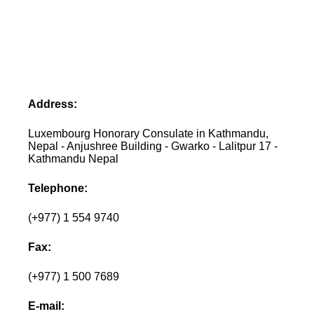
Address:
Luxembourg Honorary Consulate in Kathmandu,
Nepal - Anjushree Building - Gwarko - Lalitpur 17 -
Kathmandu Nepal
Telephone:
(+977) 1 554 9740
Fax:
(+977) 1 500 7689
E-mail: