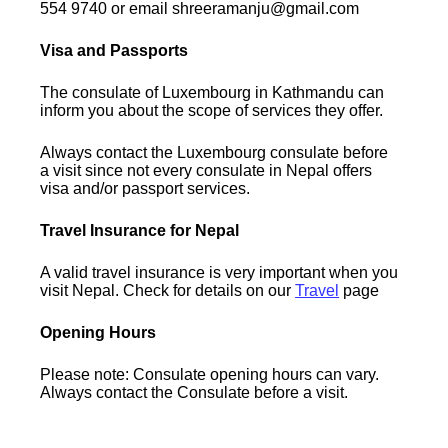
554 9740 or email shreeramanju@gmail.com
Visa and Passports
The consulate of Luxembourg in Kathmandu can
inform you about the scope of services they offer.
Always contact the Luxembourg consulate before
a visit since not every consulate in Nepal offers
visa and/or passport services.
Travel Insurance for Nepal
A valid travel insurance is very important when you
visit Nepal. Check for details on our
Travel
page
Opening Hours
Please note: Consulate opening hours can vary.
Always contact the Consulate before a visit.