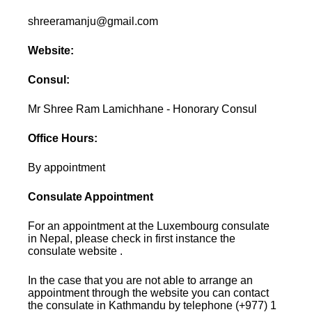
shreeramanju@gmail.com
Website:
Consul:
Mr Shree Ram Lamichhane - Honorary Consul
Office Hours:
By appointment
Consulate Appointment
For an appointment at the Luxembourg consulate
in Nepal, please check in first instance the
consulate website .
In the case that you are not able to arrange an
appointment through the website you can contact
the consulate in Kathmandu by telephone (+977) 1