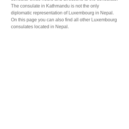
The consulate in Kathmandu is not the only
diplomatic representation of Luxembourg in Nepal.
On this page you can also find all other Luxembourg
consulates located in Nepal.