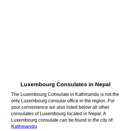
Luxembourg Consulates in Nepal
The Luxembourg Consulate in Kathmandu is not the
only Luxembourg consular office in the region. For
your convenience we also listed below all other
consulates of Luxembourg located in Nepal. A
Luxembourg consulate can be found in the city of:
Kathmandu