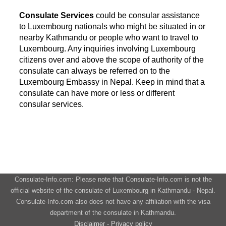
Consulate Services
could be consular assistance
to Luxembourg nationals who might be situated in or
nearby Kathmandu or people who want to travel to
Luxembourg. Any inquiries involving Luxembourg
citizens over and above the scope of authority of the
consulate can always be referred on to the
Luxembourg Embassy in Nepal. Keep in mind that a
consulate can have more or less or different
consular services.
Consulate-Info.com: Please note that Consulate-Info.com is not the
official website of the consulate of Luxembourg in Kathmandu - Nepal.
Consulate-Info.com also does not have any affiliation with the visa
department of the consulate in Kathmandu.
Disclaimer - Privacy policy