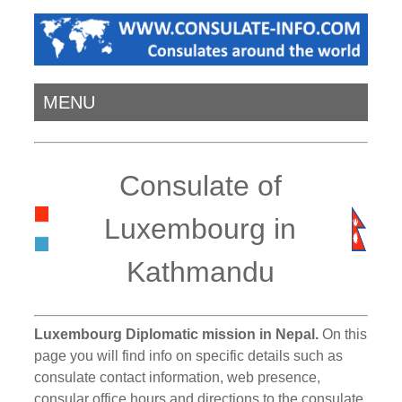
MENU
Consulate of
Luxembourg in
Kathmandu
Luxembourg Diplomatic mission in Nepal.
On this
page you will find info on specific details such as
consulate contact information, web presence,
consular office hours and directions to the consulate.