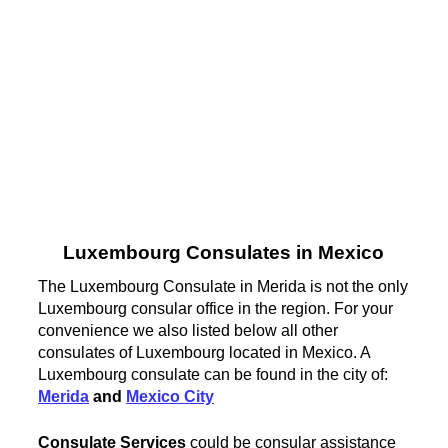
Luxembourg Consulates in Mexico
The Luxembourg Consulate in Merida is not the only
Luxembourg consular office in the region. For your
convenience we also listed below all other
consulates of Luxembourg located in Mexico. A
Luxembourg consulate can be found in the city of:
Merida
and
Mexico City
Consulate Services
could be consular assistance