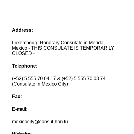
Address:
Luxembourg Honorary Consulate in Merida,
Mexico - THIS CONSULATE IS TEMPORARILY
CLOSED -
Telephone:
(+52) 5 555 70 04 17 & (+52) 5 555 70 03 74
(Consulate in Mexico City)
Fax:
E-mail:
mexicocity@consul-hon.lu