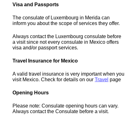
Visa and Passports
The consulate of Luxembourg in Merida can
inform you about the scope of services they offer.
Always contact the Luxembourg consulate before
a visit since not every consulate in Mexico offers
visa and/or passport services.
Travel Insurance for Mexico
A valid travel insurance is very important when you
visit Mexico. Check for details on our
Travel
page
Opening Hours
Please note: Consulate opening hours can vary.
Always contact the Consulate before a visit.