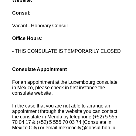
Website:
Consul:
Vacant - Honorary Consul
Office Hours:
- THIS CONSULATE IS TEMPORARILY CLOSED
-
Consulate Appointment
For an appointment at the Luxembourg consulate
in Mexico, please check in first instance the
consulate website .
In the case that you are not able to arrange an
appointment through the website you can contact
the consulate in Merida by telephone (+52) 5 555
70 04 17 & (+52) 5 555 70 03 74 (Consulate in
Mexico City) or email mexicocity@consul-hon.lu