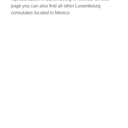
page you can also find all other Luxembourg
consulates located in Mexico.