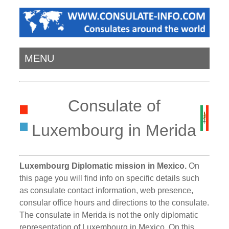
MENU
Consulate of
Luxembourg in Merida
Luxembourg Diplomatic mission in Mexico.
On
this page you will find info on specific details such
as consulate contact information, web presence,
consular office hours and directions to the consulate.
The consulate in Merida is not the only diplomatic
representation of Luxembourg in Mexico. On this