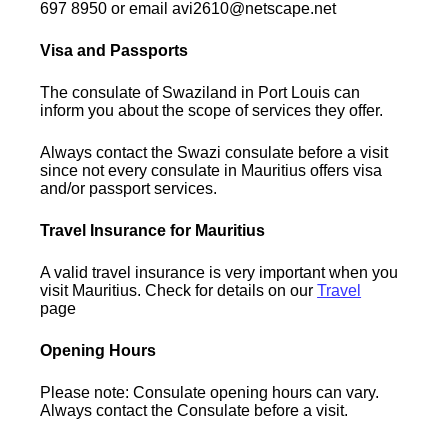
697 8950 or email avi2610@netscape.net
Visa and Passports
The consulate of Swaziland in Port Louis can
inform you about the scope of services they offer.
Always contact the Swazi consulate before a visit
since not every consulate in Mauritius offers visa
and/or passport services.
Travel Insurance for Mauritius
A valid travel insurance is very important when you
visit Mauritius. Check for details on our
Travel
page
Opening Hours
Please note: Consulate opening hours can vary.
Always contact the Consulate before a visit.