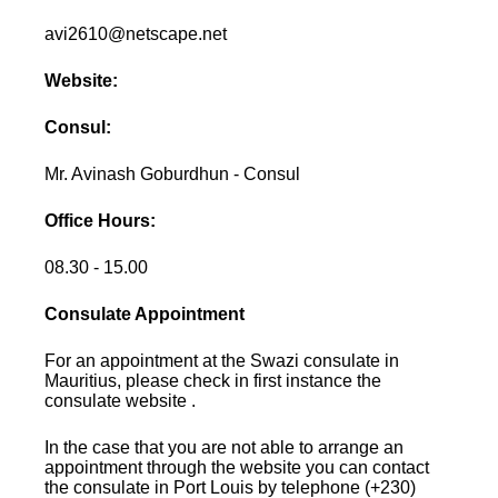
avi2610@netscape.net
Website:
Consul:
Mr. Avinash Goburdhun - Consul
Office Hours:
08.30 - 15.00
Consulate Appointment
For an appointment at the Swazi consulate in
Mauritius, please check in first instance the
consulate website .
In the case that you are not able to arrange an
appointment through the website you can contact
the consulate in Port Louis by telephone (+230)