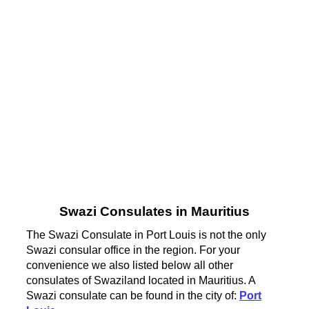
Swazi Consulates in Mauritius
The Swazi Consulate in Port Louis is not the only
Swazi consular office in the region. For your
convenience we also listed below all other
consulates of Swaziland located in Mauritius. A
Swazi consulate can be found in the city of:
Port