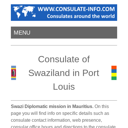
MENU
Consulate of
Swaziland in Port
Louis
Swazi Diplomatic mission in Mauritius.
On this
page you will find info on specific details such as
consulate contact information, web presence,
consular office hours and directions to the consulate.