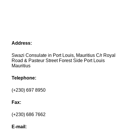
Address:
Swazi Consulate in Port Louis, Mauritius C/r Royal
Road & Pasteur Street Forest Side Port Louis
Mauritius
Telephone:
(+230) 697 8950
Fax:
(+230) 686 7662
E-mail: