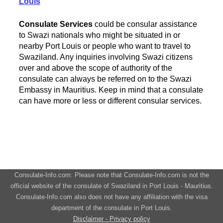
Louis
Consulate Services
could be consular assistance
to Swazi nationals who might be situated in or
nearby Port Louis or people who want to travel to
Swaziland. Any inquiries involving Swazi citizens
over and above the scope of authority of the
consulate can always be referred on to the Swazi
Embassy in Mauritius. Keep in mind that a consulate
can have more or less or different consular services.
Consulate-Info.com: Please note that Consulate-Info.com is not the
official website of the consulate of Swaziland in Port Louis - Mauritius.
Consulate-Info.com also does not have any affiliation with the visa
department of the consulate in Port Louis.
Disclaimer - Privacy policy