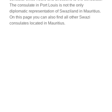
The consulate in Port Louis is not the only
diplomatic representation of Swaziland in Mauritius.
On this page you can also find all other Swazi
consulates located in Mauritius.