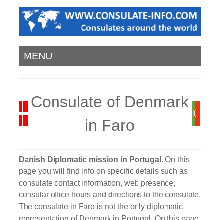
MENU
Consulate of Denmark
in Faro
Danish Diplomatic mission in Portugal.
On this
page you will find info on specific details such as
consulate contact information, web presence,
consular office hours and directions to the consulate.
The consulate in Faro is not the only diplomatic
representation of Denmark in Portugal. On this page