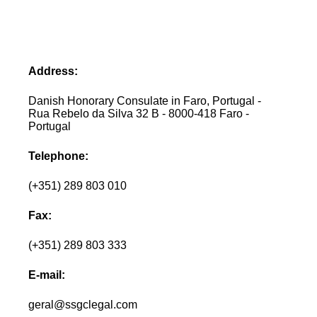
Address:
Danish Honorary Consulate in Faro, Portugal -
Rua Rebelo da Silva 32 B - 8000-418 Faro -
Portugal
Telephone:
(+351) 289 803 010
Fax:
(+351) 289 803 333
E-mail:
geral@ssgclegal.com