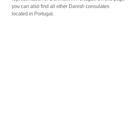
you can also find all other Danish consulates
located in Portugal.