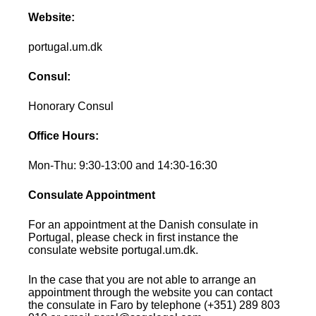
Website:
portugal.um.dk
Consul:
Honorary Consul
Office Hours:
Mon-Thu: 9:30-13:00 and 14:30-16:30
Consulate Appointment
For an appointment at the Danish consulate in
Portugal, please check in first instance the
consulate website portugal.um.dk.
In the case that you are not able to arrange an
appointment through the website you can contact
the consulate in Faro by telephone (+351) 289 803