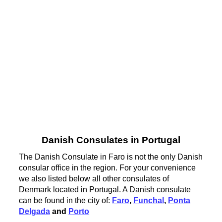
Danish Consulates in Portugal
The Danish Consulate in Faro is not the only Danish
consular office in the region. For your convenience
we also listed below all other consulates of
Denmark located in Portugal. A Danish consulate
can be found in the city of:
Faro
,
Funchal
,
Ponta
Delgada
and
Porto