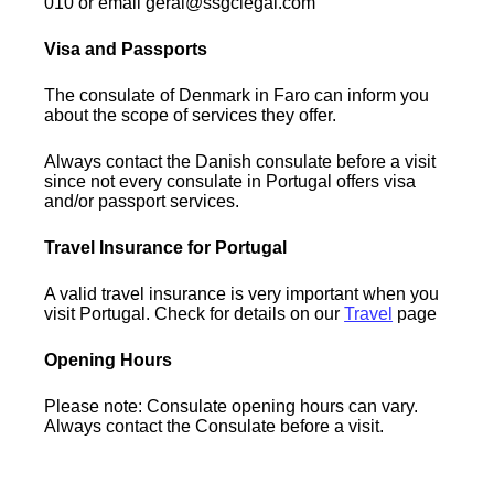
010 or email geral@ssgclegal.com
Visa and Passports
The consulate of Denmark in Faro can inform you
about the scope of services they offer.
Always contact the Danish consulate before a visit
since not every consulate in Portugal offers visa
and/or passport services.
Travel Insurance for Portugal
A valid travel insurance is very important when you
visit Portugal. Check for details on our
Travel
page
Opening Hours
Please note: Consulate opening hours can vary.
Always contact the Consulate before a visit.