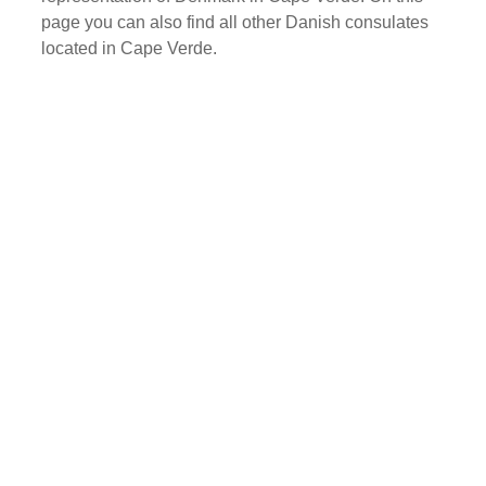
page you can also find all other Danish consulates
located in Cape Verde.