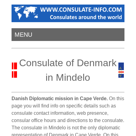
MENU
Consulate of Denmark
in Mindelo
Danish Diplomatic mission in Cape Verde.
On this
page you will find info on specific details such as
consulate contact information, web presence,
consular office hours and directions to the consulate.
The consulate in Mindelo is not the only diplomatic
representation of Denmark in Cape Verde. On this