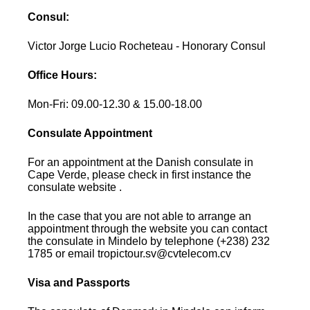
Consul:
Victor Jorge Lucio Rocheteau - Honorary Consul
Office Hours:
Mon-Fri: 09.00-12.30 & 15.00-18.00
Consulate Appointment
For an appointment at the Danish consulate in
Cape Verde, please check in first instance the
consulate website .
In the case that you are not able to arrange an
appointment through the website you can contact
the consulate in Mindelo by telephone (+238) 232
1785 or email tropictour.sv@cvtelecom.cv
Visa and Passports