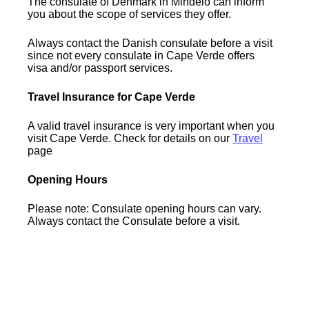
The consulate of Denmark in Mindelo can inform
you about the scope of services they offer.
Always contact the Danish consulate before a visit
since not every consulate in Cape Verde offers
visa and/or passport services.
Travel Insurance for Cape Verde
A valid travel insurance is very important when you
visit Cape Verde. Check for details on our
Travel
page
Opening Hours
Please note: Consulate opening hours can vary.
Always contact the Consulate before a visit.