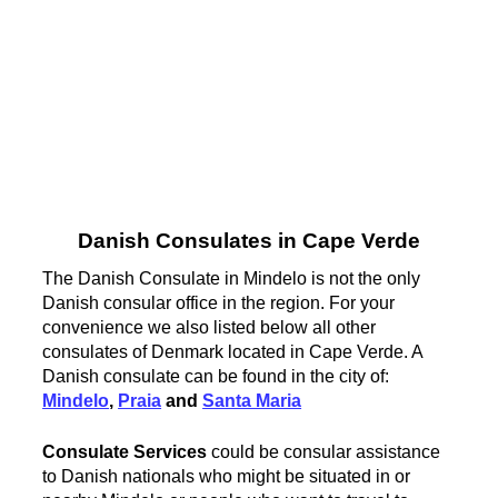
Danish Consulates in Cape Verde
The Danish Consulate in Mindelo is not the only
Danish consular office in the region. For your
convenience we also listed below all other
consulates of Denmark located in Cape Verde. A
Danish consulate can be found in the city of:
Mindelo
,
Praia
and
Santa Maria
Consulate Services
could be consular assistance
to Danish nationals who might be situated in or