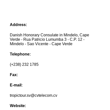
Address:
Danish Honorary Consulate in Mindelo, Cape
Verde - Rua Patricio Lumumba 3 - C.P. 12 -
Mindelo - Sao Vicente - Cape Verde
Telephone:
(+238) 232 1785
Fax:
E-mail:
tropictour.sv@cvtelecom.cv
Website: