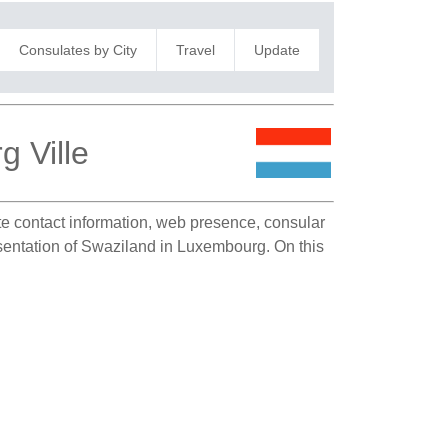
Consulates by City
Travel
Update
 Ville
ate contact information, web presence, consular
resentation of Swaziland in Luxembourg. On this