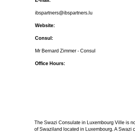
E-mail:
ibspartners@ibspartners.lu
Website:
Consul:
Mr Bernard Zimmer - Consul
Office Hours:
The Swazi Consulate in Luxembourg Ville is not 
of Swaziland located in Luxembourg. A Swazi co