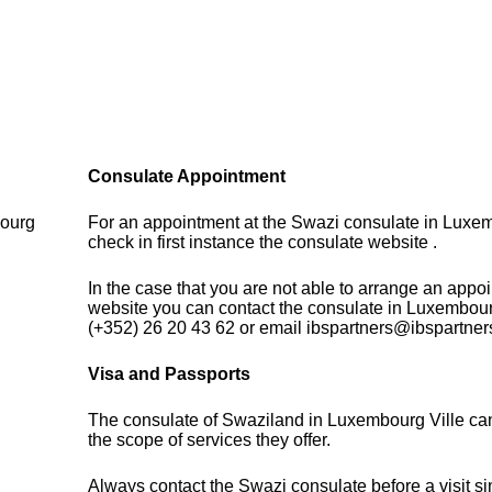
Consulate Appointment
bourg
For an appointment at the Swazi consulate in Luxe
9
check in first instance the consulate website .
In the case that you are not able to arrange an appo
website you can contact the consulate in Luxembour
(+352) 26 20 43 62 or email ibspartners@ibspartner
Visa and Passports
The consulate of Swaziland in Luxembourg Ville ca
the scope of services they offer.
Always contact the Swazi consulate before a visit si