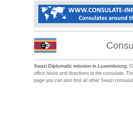
Consul
Swazi Diplomatic mission in Luxembourg.
On
office hours and directions to the consulate. T
page you can also find all other Swazi consula