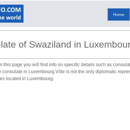
Home
ate of Swaziland in Luxembourg
 this page you will find info on specific details such as consul
he consulate in Luxembourg Ville is not the only diplomatic rep
tes located in Luxembourg.