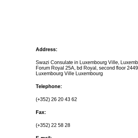
Address:
Swazi Consulate in Luxembourg Ville, Luxem
Forum Royal 25A, bd Royal, second floor 244
Luxembourg Ville Luxembourg
Telephone:
(+352) 26 20 43 62
Fax:
(+352) 22 58 28