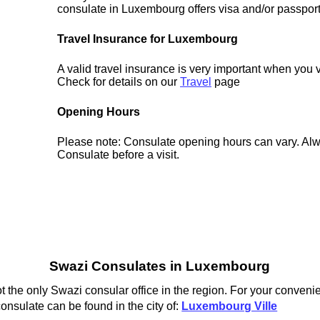
consulate in Luxembourg offers visa and/or passport
Travel Insurance for Luxembourg
A valid travel insurance is very important when you 
Check for details on our
Travel
page
Opening Hours
Please note: Consulate opening hours can vary. Alw
Consulate before a visit.
Swazi Consulates in Luxembourg
the only Swazi consular office in the region. For your convenie
nsulate can be found in the city of:
Luxembourg Ville