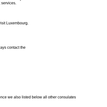
 services.
visit Luxembourg.
ays contact the
nce we also listed below all other consulates