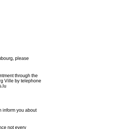
mbourg, please
intment through the
g Ville by telephone
s.lu
n inform you about
nce not every