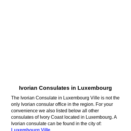
Ivorian Consulates in Luxembourg
The Ivorian Consulate in Luxembourg Ville is not the
only Ivorian consular office in the region. For your
convenience we also listed below all other
consulates of Ivory Coast located in Luxembourg. A
Ivorian consulate can be found in the city of:
Luxembourg Ville