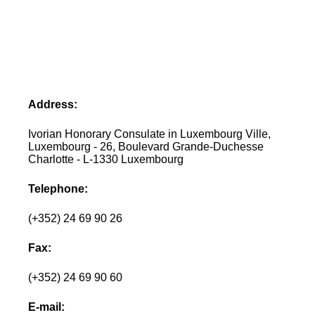
Address:
Ivorian Honorary Consulate in Luxembourg Ville,
Luxembourg - 26, Boulevard Grande-Duchesse
Charlotte - L-1330 Luxembourg
Telephone:
(+352) 24 69 90 26
Fax:
(+352) 24 69 90 60
E-mail: