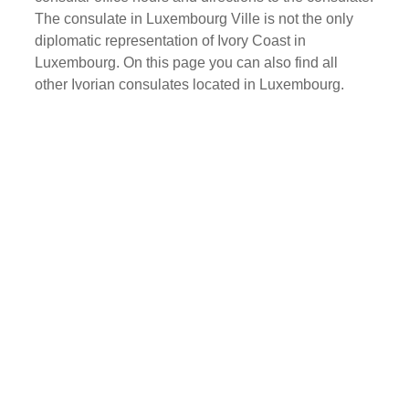
The consulate in Luxembourg Ville is not the only
diplomatic representation of Ivory Coast in
Luxembourg. On this page you can also find all
other Ivorian consulates located in Luxembourg.