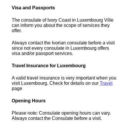
Visa and Passports
The consulate of Ivory Coast in Luxembourg Ville
can inform you about the scope of services they
offer.
Always contact the Ivorian consulate before a visit
since not every consulate in Luxembourg offers
visa and/or passport services.
Travel Insurance for Luxembourg
A valid travel insurance is very important when you
visit Luxembourg. Check for details on our
Travel
page
Opening Hours
Please note: Consulate opening hours can vary.
Always contact the Consulate before a visit.