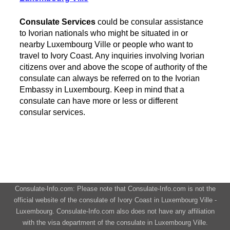
Consulate Services
could be consular assistance
to Ivorian nationals who might be situated in or
nearby Luxembourg Ville or people who want to
travel to Ivory Coast. Any inquiries involving Ivorian
citizens over and above the scope of authority of the
consulate can always be referred on to the Ivorian
Embassy in Luxembourg. Keep in mind that a
consulate can have more or less or different
consular services.
Consulate-Info.com: Please note that Consulate-Info.com is not the
official website of the consulate of Ivory Coast in Luxembourg Ville -
Luxembourg. Consulate-Info.com also does not have any affiliation
with the visa department of the consulate in Luxembourg Ville.