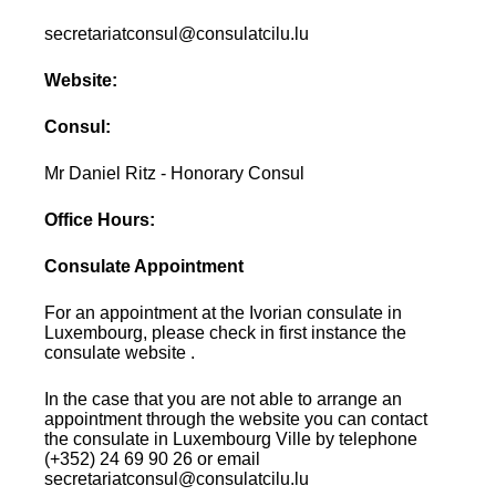
secretariatconsul@consulatcilu.lu
Website:
Consul:
Mr Daniel Ritz - Honorary Consul
Office Hours:
Consulate Appointment
For an appointment at the Ivorian consulate in
Luxembourg, please check in first instance the
consulate website .
In the case that you are not able to arrange an
appointment through the website you can contact
the consulate in Luxembourg Ville by telephone
(+352) 24 69 90 26 or email
secretariatconsul@consulatcilu.lu