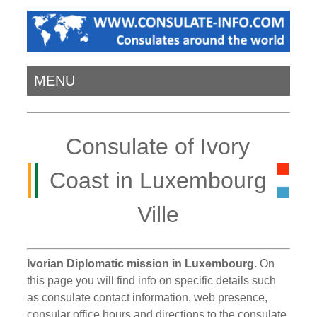
MENU
Consulate of Ivory
Coast in Luxembourg
Ville
Ivorian Diplomatic mission in Luxembourg.
On
this page you will find info on specific details such
as consulate contact information, web presence,
consular office hours and directions to the consulate.