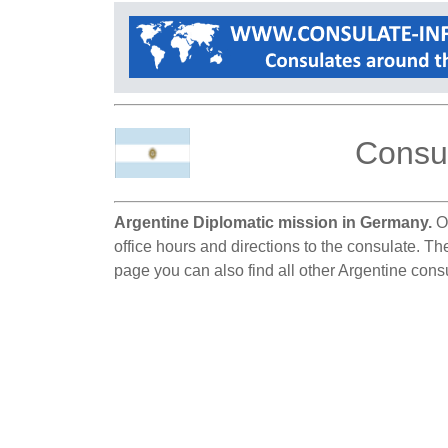
Consul
Argentine Diplomatic mission in Germany.
On
office hours and directions to the consulate. Th
page you can also find all other Argentine con