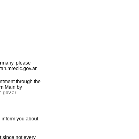
ermany, please
ran.mrecic.gov.ar.
intment through the
am Main by
.gov.ar
n inform you about
t since not every