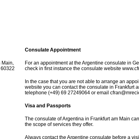
Consulate Appointment
m Main,
For an appointment at the Argentine consulate in G
- 60322
check in first instance the consulate website www.cf
In the case that you are not able to arrange an appo
website you can contact the consulate in Frankfurt 
telephone (+49) 69 27249064 or email cfran@mrecic
Visa and Passports
The consulate of Argentina in Frankfurt am Main ca
the scope of services they offer.
Always contact the Argentine consulate before a visi