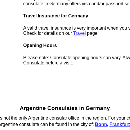
consulate in Germany offers visa and/or passport se
Travel Insurance for Germany
A valid travel insurance is very important when you 
Check for details on our
Travel
page
Opening Hours
Please note: Consulate opening hours can vary. Alw
Consulate before a visit.
Argentine Consulates in Germany
 not the only Argentine consular office in the region. For your 
rgentine consulate can be found in the city of:
Bonn
,
Frankfur