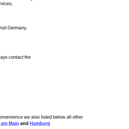
rvices.
visit Germany.
ays contact the
convenience we also listed below all other
t am Main
and
Hamburg