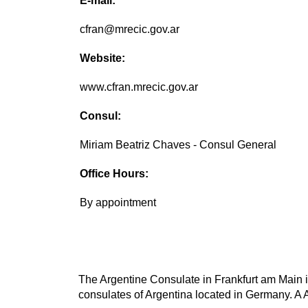
E-mail:
cfran@mrecic.gov.ar
Website:
www.cfran.mrecic.gov.ar
Consul:
Miriam Beatriz Chaves - Consul General
Office Hours:
By appointment
The Argentine Consulate in Frankfurt am Main is
consulates of Argentina located in Germany. A A