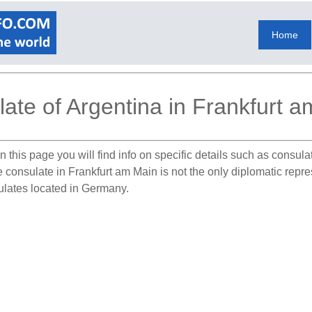
Home
ate of Argentina in Frankfurt 
 this page you will find info on specific details such as consul
e consulate in Frankfurt am Main is not the only diplomatic repr
sulates located in Germany.