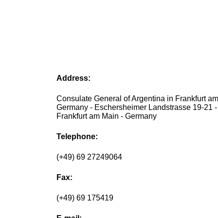
Address:
Consulate General of Argentina in Frankfurt a
Germany - Eschersheimer Landstrasse 19-21 
Frankfurt am Main - Germany
Telephone:
(+49) 69 27249064
Fax:
(+49) 69 175419