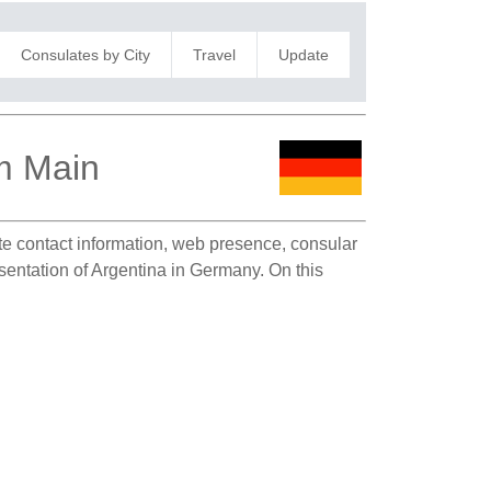
Consulates by City
Travel
Update
am Main
ate contact information, web presence, consular
esentation of Argentina in Germany. On this