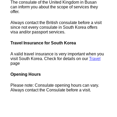
The consulate of the United Kingdom in Busan
can inform you about the scope of services they
offer.
Always contact the British consulate before a visit
since not every consulate in South Korea offers
visa and/or passport services.
Travel Insurance for South Korea
A valid travel insurance is very important when you
visit South Korea. Check for details on our
Travel
page
Opening Hours
Please note: Consulate opening hours can vary.
Always contact the Consulate before a visit.