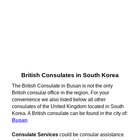
British Consulates in South Korea
The British Consulate in Busan is not the only
British consular office in the region. For your
convenience we also listed below all other
consulates of the United Kingdom located in South
Korea. A British consulate can be found in the city of:
Busan
Consulate Services
could be consular assistance