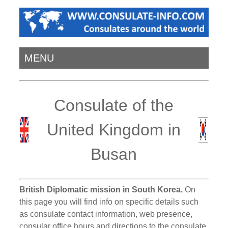
MENU
Consulate of the
United Kingdom in
Busan
British Diplomatic mission in South Korea.
On
this page you will find info on specific details such
as consulate contact information, web presence,
consular office hours and directions to the consulate.