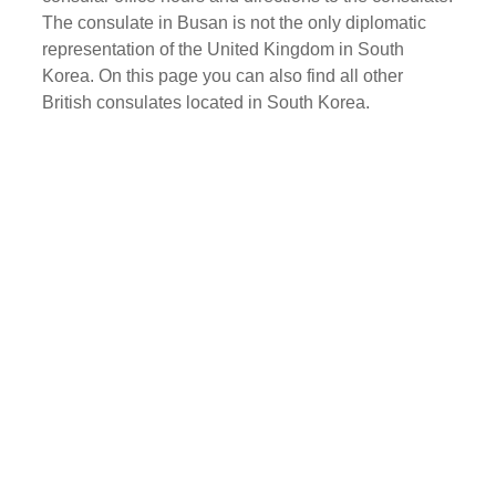
The consulate in Busan is not the only diplomatic
representation of the United Kingdom in South
Korea. On this page you can also find all other
British consulates located in South Korea.