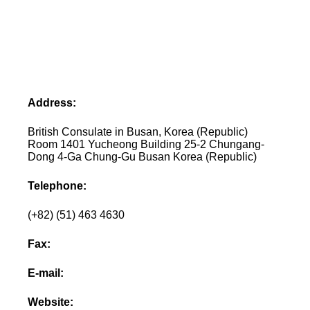
Address:
British Consulate in Busan, Korea (Republic)
Room 1401 Yucheong Building 25-2 Chungang-
Dong 4-Ga Chung-Gu Busan Korea (Republic)
Telephone:
(+82) (51) 463 4630
Fax:
E-mail:
Website: