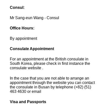
Consul:
Mr Sang-eun Wang - Consul
Office Hours:
By appointment
Consulate Appointment
For an appointment at the British consulate in
South Korea, please check in first instance the
consulate website .
In the case that you are not able to arrange an
appointment through the website you can contact
the consulate in Busan by telephone (+82) (51)
463 4630 or email
Visa and Passports