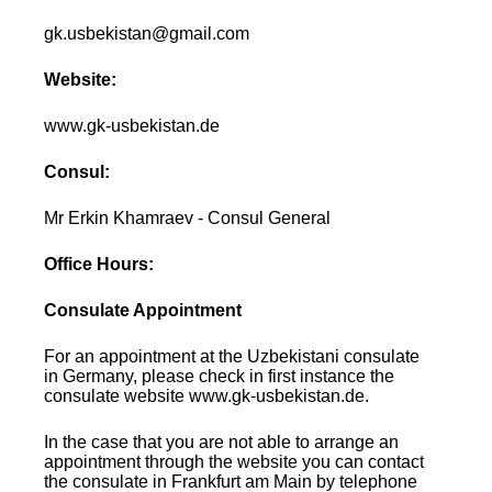
gk.usbekistan@gmail.com
Website:
www.gk-usbekistan.de
Consul:
Mr Erkin Khamraev - Consul General
Office Hours:
Consulate Appointment
For an appointment at the Uzbekistani consulate
in Germany, please check in first instance the
consulate website www.gk-usbekistan.de.
In the case that you are not able to arrange an
appointment through the website you can contact
the consulate in Frankfurt am Main by telephone