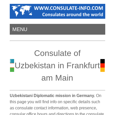
MENU
Consulate of
Uzbekistan in Frankfurt
am Main
Uzbekistani Diplomatic mission in Germany.
On
this page you will find info on specific details such
as consulate contact information, web presence,
consular office hours and directions to the consulate.