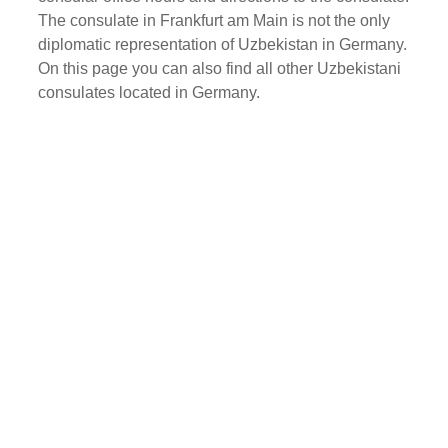
The consulate in Frankfurt am Main is not the only
diplomatic representation of Uzbekistan in Germany.
On this page you can also find all other Uzbekistani
consulates located in Germany.