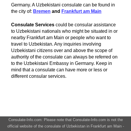
Germany. A Uzbekistani consulate can be found in
the city of:
Bremen
and
Frankfurt am Main
Consulate Services
could be consular assistance
to Uzbekistani nationals who might be situated in or
nearby Frankfurt am Main or people who want to
travel to Uzbekistan. Any inquiries involving
Uzbekistani citizens over and above the scope of
authority of the consulate can always be referred on
to the Uzbekistani Embassy in Germany. Keep in
mind that a consulate can have more or less or
different consular services.
Consulate-Info.com: Please note that Consulate-Info.com is not the
official website of the consulate of Uzbekistan in Frankfurt am Main -