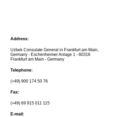
Address:
Uzbek Consulate General in Frankfurt am Main,
Germany - Eschenheimer Anlage 1 - 60316
Frankfurt am Main - Germany
Telephone:
(+49) 900 174 50 76
Fax:
(+49) 69 915 011 115
E-mail: