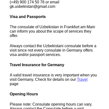
(+49) 900 174 50 76 or email
gk.usbekistan@gmail.com
Visa and Passports
The consulate of Uzbekistan in Frankfurt am Main
can inform you about the scope of services they
offer.
Always contact the Uzbekistani consulate before a
visit since not every consulate in Germany offers
visa and/or passport services.
Travel Insurance for Germany
A valid travel insurance is very important when you
visit Germany. Check for details on our
Travel
page
Opening Hours
Please note: Consulate opening hours can vary.
Always contact the Consulate before a visit.