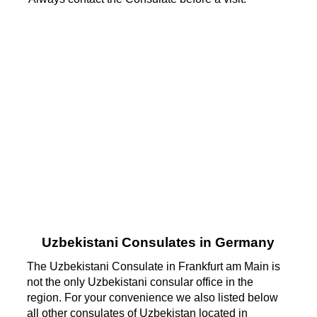
Uzbekistani Consulates in Germany
The Uzbekistani Consulate in Frankfurt am Main is
not the only Uzbekistani consular office in the
region. For your convenience we also listed below
all other consulates of Uzbekistan located in