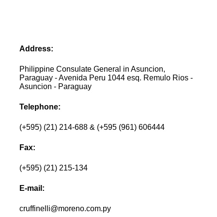
Address:
Philippine Consulate General in Asuncion,
Paraguay - Avenida Peru 1044 esq. Remulo Rios -
Asuncion - Paraguay
Telephone:
(+595) (21) 214-688 & (+595 (961) 606444
Fax:
(+595) (21) 215-134
E-mail:
cruffinelli@moreno.com.py