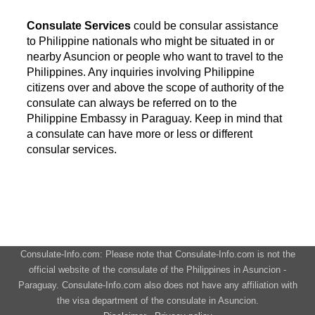
Consulate Services
could be consular assistance
to Philippine nationals who might be situated in or
nearby Asuncion or people who want to travel to the
Philippines. Any inquiries involving Philippine
citizens over and above the scope of authority of the
consulate can always be referred on to the
Philippine Embassy in Paraguay. Keep in mind that
a consulate can have more or less or different
consular services.
Consulate-Info.com: Please note that Consulate-Info.com is not the
official website of the consulate of the Philippines in Asuncion -
Paraguay. Consulate-Info.com also does not have any affiliation with
the visa department of the consulate in Asuncion.