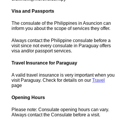
Visa and Passports
The consulate of the Philippines in Asuncion can
inform you about the scope of services they offer.
Always contact the Philippine consulate before a
visit since not every consulate in Paraguay offers
visa and/or passport services.
Travel Insurance for Paraguay
A valid travel insurance is very important when you
visit Paraguay. Check for details on our
Travel
page
Opening Hours
Please note: Consulate opening hours can vary.
Always contact the Consulate before a visit.