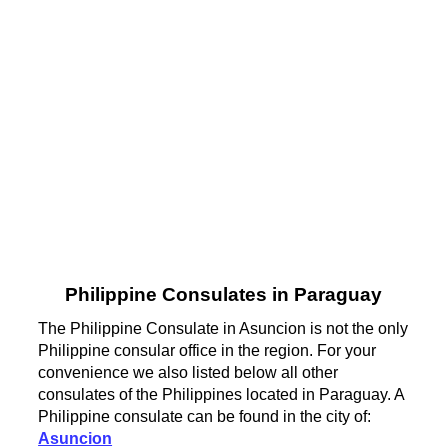
Philippine Consulates in Paraguay
The Philippine Consulate in Asuncion is not the only
Philippine consular office in the region. For your
convenience we also listed below all other
consulates of the Philippines located in Paraguay. A
Philippine consulate can be found in the city of:
Asuncion