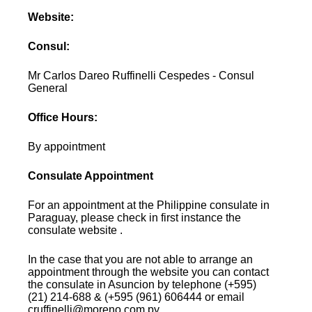
Website:
Consul:
Mr Carlos Dareo Ruffinelli Cespedes - Consul
General
Office Hours:
By appointment
Consulate Appointment
For an appointment at the Philippine consulate in
Paraguay, please check in first instance the
consulate website .
In the case that you are not able to arrange an
appointment through the website you can contact
the consulate in Asuncion by telephone (+595)
(21) 214-688 & (+595 (961) 606444 or email
cruffinelli@moreno.com.py