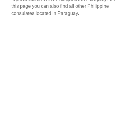
this page you can also find all other Philippine
consulates located in Paraguay.