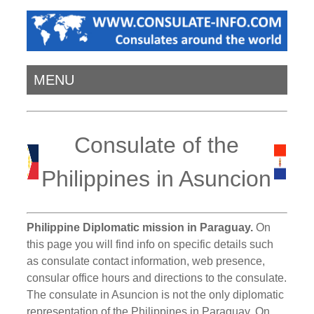
MENU
Consulate of the
Philippines in Asuncion
Philippine Diplomatic mission in Paraguay.
On
this page you will find info on specific details such
as consulate contact information, web presence,
consular office hours and directions to the consulate.
The consulate in Asuncion is not the only diplomatic
representation of the Philippines in Paraguay. On