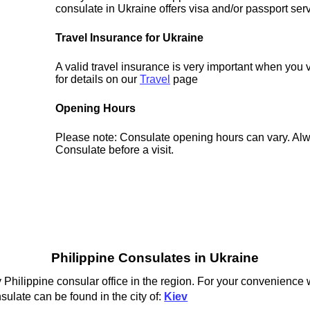
consulate in Ukraine offers visa and/or passport ser
Travel Insurance for Ukraine
A valid travel insurance is very important when you 
for details on our
Travel
page
Opening Hours
Please note: Consulate opening hours can vary. Alw
Consulate before a visit.
Philippine Consulates in Ukraine
 Philippine consular office in the region. For your convenience w
sulate can be found in the city of:
Kiev