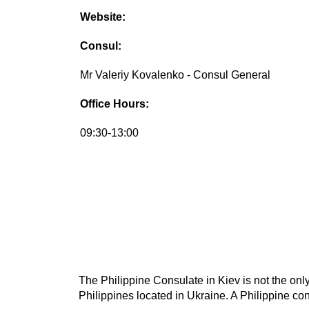
Website:
Consul:
Mr Valeriy Kovalenko - Consul General
Office Hours:
09:30-13:00
The Philippine Consulate in Kiev is not the only
Philippines located in Ukraine. A Philippine con