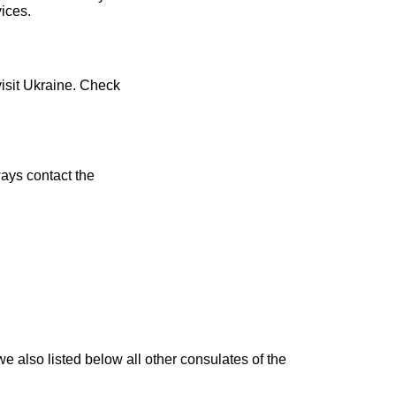
vices.
visit Ukraine. Check
ays contact the
e also listed below all other consulates of the