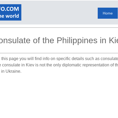
Home
nsulate of the Philippines in Ki
this page you will find info on specific details such as consula
e consulate in Kiev is not the only diplomatic representation of 
 in Ukraine.