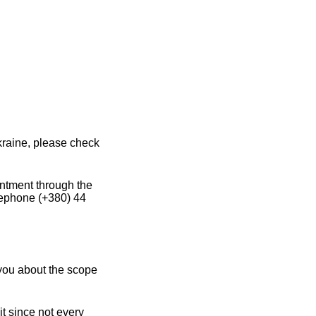
kraine, please check
intment through the
lephone (+380) 44
 you about the scope
it since not every