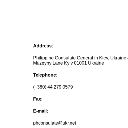
Address:
Philippine Consulate General in Kiev, Ukraine
Muzeyny Lane Kyiv 01001 Ukraine
Telephone:
(+380) 44 279 0579
Fax:
E-mail:
phconsulate@ukr.net