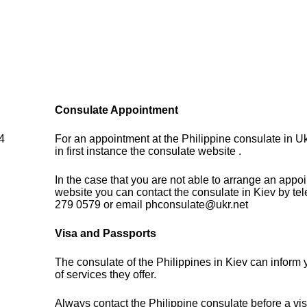
Consulate Appointment
 4
For an appointment at the Philippine consulate in U
in first instance the consulate website .
In the case that you are not able to arrange an appo
website you can contact the consulate in Kiev by te
279 0579 or email phconsulate@ukr.net
Visa and Passports
The consulate of the Philippines in Kiev can inform
of services they offer.
Always contact the Philippine consulate before a vis