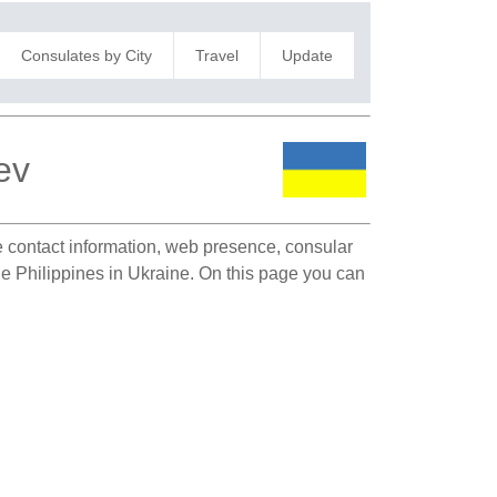
Consulates by City
Travel
Update
ev
te contact information, web presence, consular
the Philippines in Ukraine. On this page you can