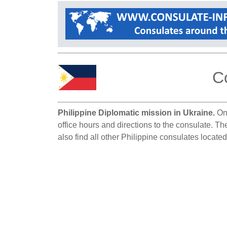
Co
Philippine Diplomatic mission in Ukraine.
On 
office hours and directions to the consulate. Th
also find all other Philippine consulates located