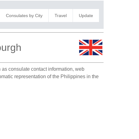
Consulates by City
Travel
Update
burgh
ch as consulate contact information, web
matic representation of the Philippines in the