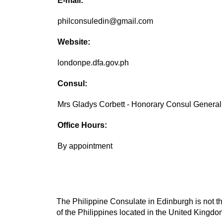
E-mail:
philconsuledin@gmail.com
Website:
londonpe.dfa.gov.ph
Consul:
Mrs Gladys Corbett - Honorary Consul General
Office Hours:
By appointment
The Philippine Consulate in Edinburgh is not th
of the Philippines located in the United Kingdom