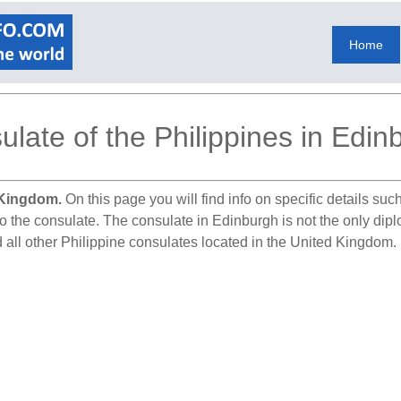
Home
ulate of the Philippines in Edin
 Kingdom.
On this page you will find info on specific details su
o the consulate. The consulate in Edinburgh is not the only diplo
 all other Philippine consulates located in the United Kingdom.