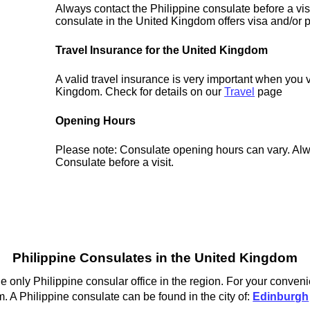
Always contact the Philippine consulate before a vis
consulate in the United Kingdom offers visa and/or p
Travel Insurance for the United Kingdom
A valid travel insurance is very important when you v
Kingdom. Check for details on our
Travel
page
Opening Hours
Please note: Consulate opening hours can vary. Alw
Consulate before a visit.
Philippine Consulates in the United Kingdom
e only Philippine consular office in the region. For your conven
. A Philippine consulate can be found in the city of:
Edinburgh