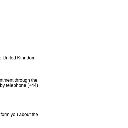
he United Kingdom,
intment through the
 by telephone (+44)
nform you about the