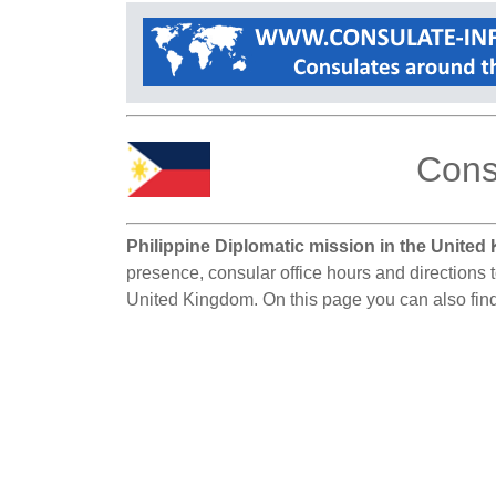
Cons
Philippine Diplomatic mission in the United
presence, consular office hours and directions t
United Kingdom. On this page you can also find