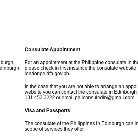
Consulate Appointment
nburgh,
For an appointment at the Philippine consulate in t
dinburgh
please check in first instance the consulate website
londonpe.dfa.gov.ph.
In the case that you are not able to arrange an appo
website you can contact the consulate in Edinburgh
131 453 3222 or email philconsuledin@gmail.com
Visa and Passports
The consulate of the Philippines in Edinburgh can i
scope of services they offer.