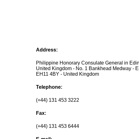
Address:
Philippine Honorary Consulate General in Edi
United Kingdom - No. 1 Bankhead Medway - E
EH11 4BY - United Kingdom
Telephone:
(+44) 131 453 3222
Fax:
(+44) 131 453 6444