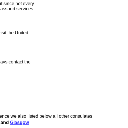
it since not every
assport services.
isit the United
ays contact the
ience we also listed below all other consulates
and
Glasgow