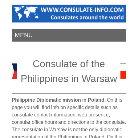
MENU
Consulate of the
Philippines in Warsaw
Philippine Diplomatic mission in Poland.
On this
page you will find info on specific details such as
consulate contact information, web presence,
consular office hours and directions to the consulate.
The consulate in Warsaw is not the only diplomatic
representation of the Philippines in Poland. On this