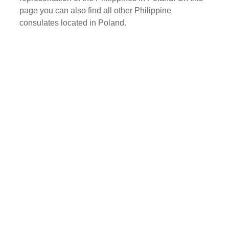
page you can also find all other Philippine
consulates located in Poland.