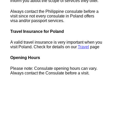
inform you about the scope of services they offer.
Always contact the Philippine consulate before a
visit since not every consulate in Poland offers
visa and/or passport services.
Travel Insurance for Poland
A valid travel insurance is very important when you
visit Poland. Check for details on our
Travel
page
Opening Hours
Please note: Consulate opening hours can vary.
Always contact the Consulate before a visit.