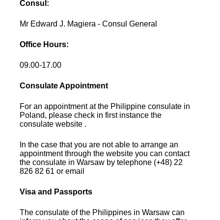
Consul:
Mr Edward J. Magiera - Consul General
Office Hours:
09.00-17.00
Consulate Appointment
For an appointment at the Philippine consulate in
Poland, please check in first instance the
consulate website .
In the case that you are not able to arrange an
appointment through the website you can contact
the consulate in Warsaw by telephone (+48) 22
826 82 61 or email
Visa and Passports
The consulate of the Philippines in Warsaw can