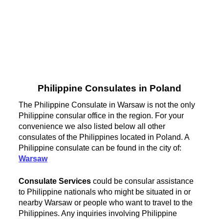
Philippine Consulates in Poland
The Philippine Consulate in Warsaw is not the only
Philippine consular office in the region. For your
convenience we also listed below all other
consulates of the Philippines located in Poland. A
Philippine consulate can be found in the city of:
Warsaw
Consulate Services
could be consular assistance
to Philippine nationals who might be situated in or
nearby Warsaw or people who want to travel to the
Philippines. Any inquiries involving Philippine