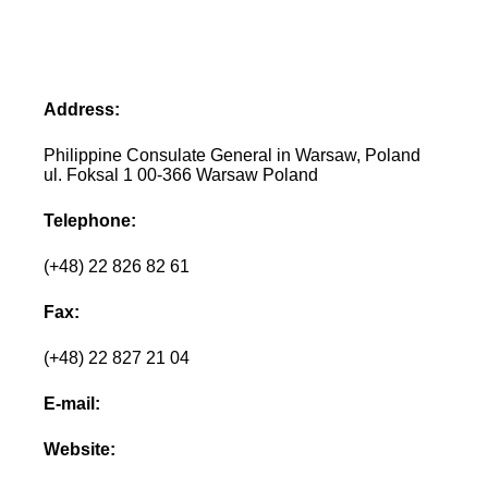
Address:
Philippine Consulate General in Warsaw, Poland
ul. Foksal 1 00-366 Warsaw Poland
Telephone:
(+48) 22 826 82 61
Fax:
(+48) 22 827 21 04
E-mail:
Website: