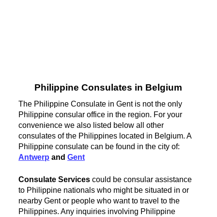
Philippine Consulates in Belgium
The Philippine Consulate in Gent is not the only
Philippine consular office in the region. For your
convenience we also listed below all other
consulates of the Philippines located in Belgium. A
Philippine consulate can be found in the city of:
Antwerp
and
Gent
Consulate Services
could be consular assistance
to Philippine nationals who might be situated in or
nearby Gent or people who want to travel to the
Philippines. Any inquiries involving Philippine