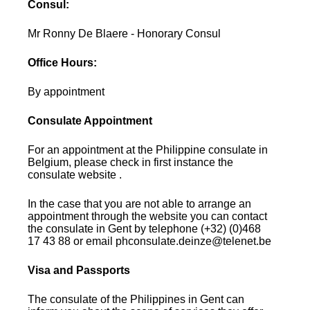
Consul:
Mr Ronny De Blaere - Honorary Consul
Office Hours:
By appointment
Consulate Appointment
For an appointment at the Philippine consulate in
Belgium, please check in first instance the
consulate website .
In the case that you are not able to arrange an
appointment through the website you can contact
the consulate in Gent by telephone (+32) (0)468
17 43 88 or email phconsulate.deinze@telenet.be
Visa and Passports
The consulate of the Philippines in Gent can