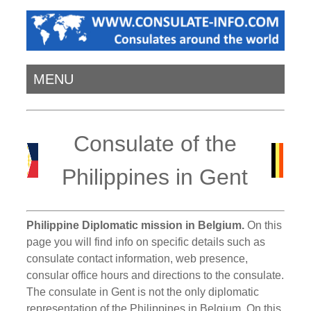
MENU
Consulate of the
Philippines in Gent
Philippine Diplomatic mission in Belgium.
On this
page you will find info on specific details such as
consulate contact information, web presence,
consular office hours and directions to the consulate.
The consulate in Gent is not the only diplomatic
representation of the Philippines in Belgium. On this