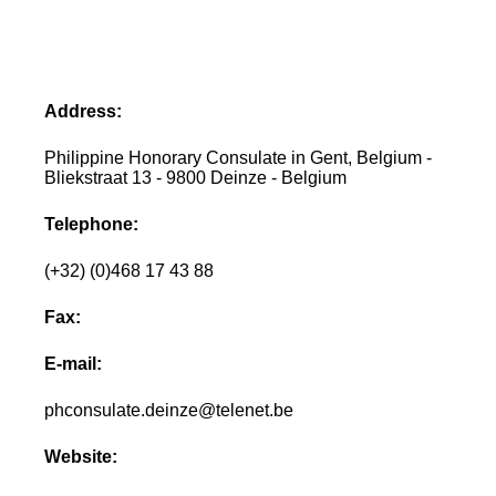
Address:
Philippine Honorary Consulate in Gent, Belgium -
Bliekstraat 13 - 9800 Deinze - Belgium
Telephone:
(+32) (0)468 17 43 88
Fax:
E-mail:
phconsulate.deinze@telenet.be
Website: