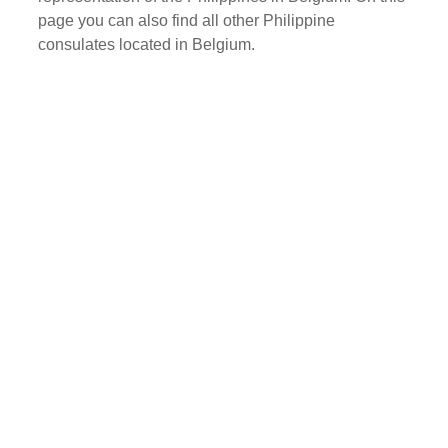
page you can also find all other Philippine
consulates located in Belgium.