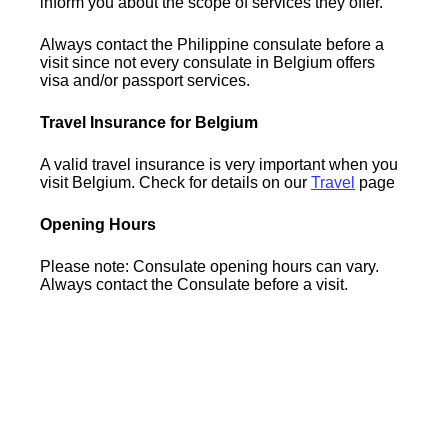
inform you about the scope of services they offer.
Always contact the Philippine consulate before a
visit since not every consulate in Belgium offers
visa and/or passport services.
Travel Insurance for Belgium
A valid travel insurance is very important when you
visit Belgium. Check for details on our
Travel
page
Opening Hours
Please note: Consulate opening hours can vary.
Always contact the Consulate before a visit.