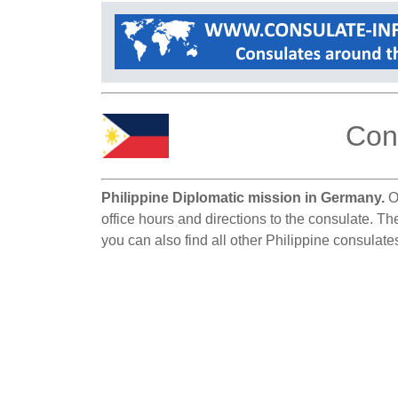
Cons
Philippine Diplomatic mission in Germany.
On
office hours and directions to the consulate. Th
you can also find all other Philippine consulat