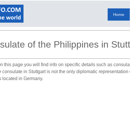
Home
ulate of the Philippines in Stut
 this page you will find info on specific details such as consul
e consulate in Stuttgart is not the only diplomatic representatio
es located in Germany.