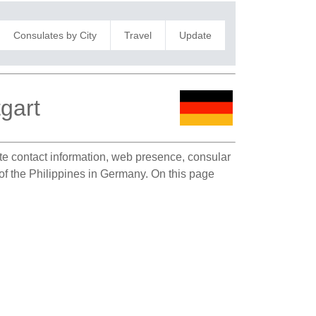
Consulates by City
Travel
Update
tgart
ate contact information, web presence, consular
n of the Philippines in Germany. On this page