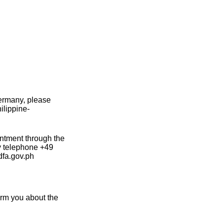
Germany, please
ilippine-
intment through the
by telephone +49
dfa.gov.ph
form you about the