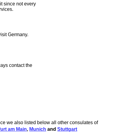
it since not every
rvices.
visit Germany.
ays contact the
nce we also listed below all other consulates of
furt am Main
,
Munich
and
Stuttgart