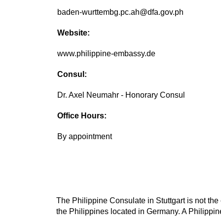
baden-wurttembg.pc.ah@dfa.gov.ph
Website:
www.philippine-embassy.de
Consul:
Dr. Axel Neumahr - Honorary Consul
Office Hours:
By appointment
The Philippine Consulate in Stuttgart is not the
the Philippines located in Germany. A Philippin