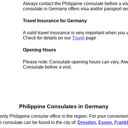
Always contact the Philippine consulate before a vis
consulate in Germany offers visa and/or passport se
Travel Insurance for Germany
A valid travel insurance is very important when you 
Check for details on our
Travel
page
Opening Hours
Please note: Consulate opening hours can vary. Alw
Consulate before a visit.
Philippine Consulates in Germany
 only Philippine consular office in the region. For your convenie
e consulate can be found in the city of:
Dresden
,
Essen
,
Frank