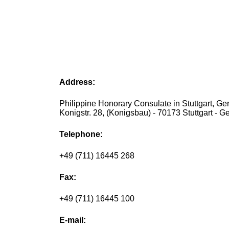
Address:
Philippine Honorary Consulate in Stuttgart, Ge
Konigstr. 28, (Konigsbau) - 70173 Stuttgart - 
Telephone:
+49 (711) 16445 268
Fax:
+49 (711) 16445 100
E-mail: