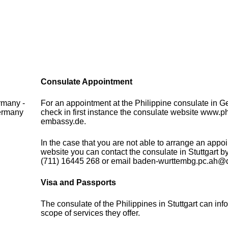
Consulate Appointment
rmany -
For an appointment at the Philippine consulate in 
Germany
check in first instance the consulate website www.ph
embassy.de.
In the case that you are not able to arrange an appo
website you can contact the consulate in Stuttgart 
(711) 16445 268 or email baden-wurttembg.pc.ah@
Visa and Passports
The consulate of the Philippines in Stuttgart can in
scope of services they offer.