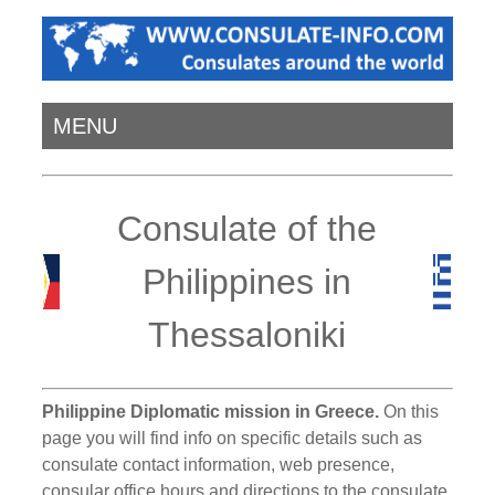
MENU
Consulate of the
Philippines in
Thessaloniki
Philippine Diplomatic mission in Greece.
On this
page you will find info on specific details such as
consulate contact information, web presence,
consular office hours and directions to the consulate.