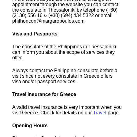
appointment through the website you can contact
the consulate in Thessaloniki by telephone (+30)
(2130) 556 16 & (+30) (694) 434 5322 or email
philhoncon@margaropoulos.com
Visa and Passports
The consulate of the Philippines in Thessaloniki
can inform you about the scope of services they
offer.
Always contact the Philippine consulate before a
visit since not every consulate in Greece offers
visa and/or passport services.
Travel Insurance for Greece
A valid travel insurance is very important when you
visit Greece. Check for details on our
Travel
page
Opening Hours