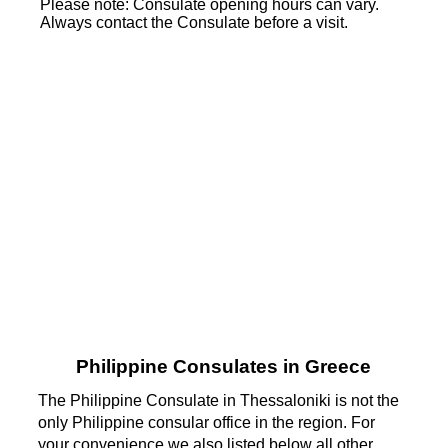
Please note: Consulate opening hours can vary.
Always contact the Consulate before a visit.
Philippine Consulates in Greece
The Philippine Consulate in Thessaloniki is not the
only Philippine consular office in the region. For
your convenience we also listed below all other