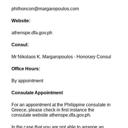
philhoncon@margaropoulos.com
Website:
athenspe.dfa.gov.ph
Consul:
Mr Nikolaos K. Margaropoulos - Honorary Consul
Office Hours:
By appointment
Consulate Appointment
For an appointment at the Philippine consulate in
Greece, please check in first instance the
consulate website athenspe.dfa.gov.ph.
In the case that you are not able to arrange an