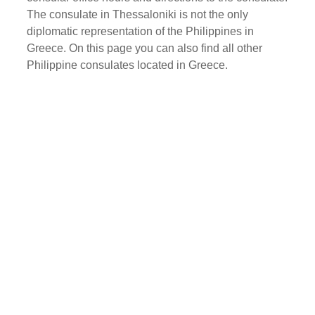
The consulate in Thessaloniki is not the only
diplomatic representation of the Philippines in
Greece. On this page you can also find all other
Philippine consulates located in Greece.