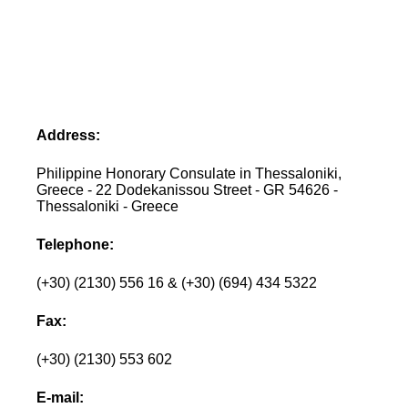
Address:
Philippine Honorary Consulate in Thessaloniki,
Greece - 22 Dodekanissou Street - GR 54626 -
Thessaloniki - Greece
Telephone:
(+30) (2130) 556 16 & (+30) (694) 434 5322
Fax:
(+30) (2130) 553 602
E-mail: