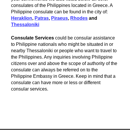
consulates of the Philippines located in Greece. A
Philippine consulate can be found in the city of:
Heraklion
,
Patras
,
Piraeus
,
Rhodes
and
Thessaloniki
Consulate Services
could be consular assistance
to Philippine nationals who might be situated in or
nearby Thessaloniki or people who want to travel to
the Philippines. Any inquiries involving Philippine
citizens over and above the scope of authority of the
consulate can always be referred on to the
Philippine Embassy in Greece. Keep in mind that a
consulate can have more or less or different
consular services.