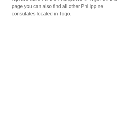
page you can also find all other Philippine
consulates located in Togo.