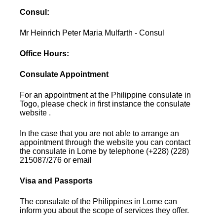
Consul:
Mr Heinrich Peter Maria Mulfarth - Consul
Office Hours:
Consulate Appointment
For an appointment at the Philippine consulate in
Togo, please check in first instance the consulate
website .
In the case that you are not able to arrange an
appointment through the website you can contact
the consulate in Lome by telephone (+228) (228)
215087/276 or email
Visa and Passports
The consulate of the Philippines in Lome can
inform you about the scope of services they offer.