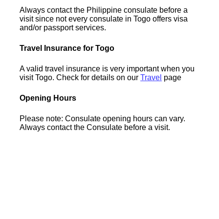
Always contact the Philippine consulate before a
visit since not every consulate in Togo offers visa
and/or passport services.
Travel Insurance for Togo
A valid travel insurance is very important when you
visit Togo. Check for details on our
Travel
page
Opening Hours
Please note: Consulate opening hours can vary.
Always contact the Consulate before a visit.