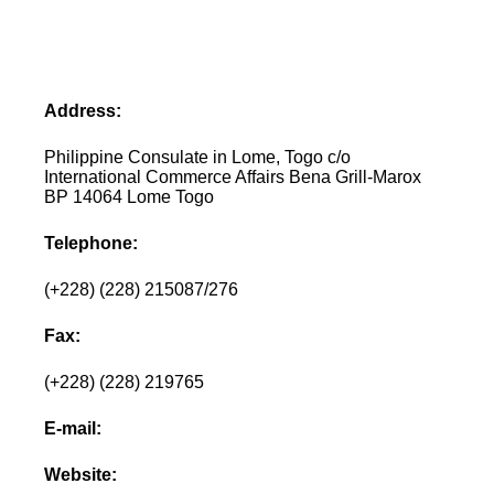
Address:
Philippine Consulate in Lome, Togo c/o
International Commerce Affairs Bena Grill-Marox
BP 14064 Lome Togo
Telephone:
(+228) (228) 215087/276
Fax:
(+228) (228) 219765
E-mail:
Website: