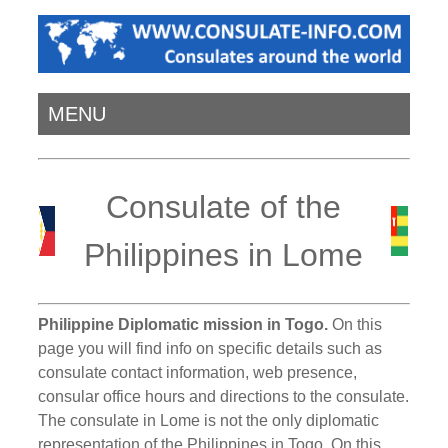
MENU
Consulate of the
Philippines in Lome
Philippine Diplomatic mission in Togo.
On this
page you will find info on specific details such as
consulate contact information, web presence,
consular office hours and directions to the consulate.
The consulate in Lome is not the only diplomatic
representation of the Philippines in Togo. On this