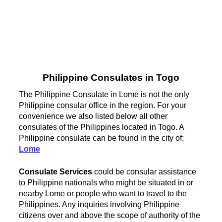
Philippine Consulates in Togo
The Philippine Consulate in Lome is not the only
Philippine consular office in the region. For your
convenience we also listed below all other
consulates of the Philippines located in Togo. A
Philippine consulate can be found in the city of:
Lome
Consulate Services
could be consular assistance
to Philippine nationals who might be situated in or
nearby Lome or people who want to travel to the
Philippines. Any inquiries involving Philippine
citizens over and above the scope of authority of the