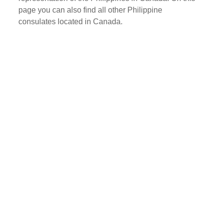
page you can also find all other Philippine
consulates located in Canada.