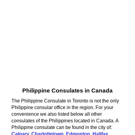
Philippine Consulates in Canada
The Philippine Consulate in Toronto is not the only
Philippine consular office in the region. For your
convenience we also listed below all other
consulates of the Philippines located in Canada. A
Philippine consulate can be found in the city of:
Calgary
,
Charlottetown
,
Edmonton
,
Halifax
,