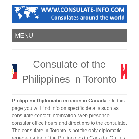
MENU
Consulate of the
Philippines in Toronto
Philippine Diplomatic mission in Canada.
On this
page you will find info on specific details such as
consulate contact information, web presence,
consular office hours and directions to the consulate.
The consulate in Toronto is not the only diplomatic
representation of the Philippines in Canada. On this