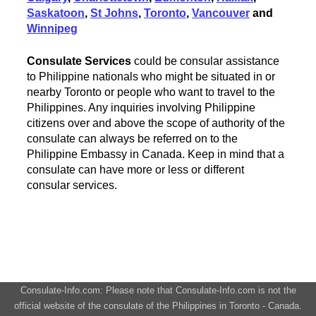
Saskatoon
,
St Johns
,
Toronto
,
Vancouver
and
Winnipeg
Consulate Services
could be consular assistance
to Philippine nationals who might be situated in or
nearby Toronto or people who want to travel to the
Philippines. Any inquiries involving Philippine
citizens over and above the scope of authority of the
consulate can always be referred on to the
Philippine Embassy in Canada. Keep in mind that a
consulate can have more or less or different
consular services.
Consulate-Info.com: Please note that Consulate-Info.com is not the
official website of the consulate of the Philippines in Toronto - Canada.