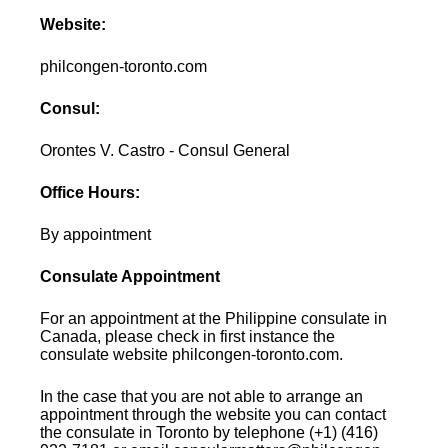
Website:
philcongen-toronto.com
Consul:
Orontes V. Castro - Consul General
Office Hours:
By appointment
Consulate Appointment
For an appointment at the Philippine consulate in
Canada, please check in first instance the
consulate website philcongen-toronto.com.
In the case that you are not able to arrange an
appointment through the website you can contact
the consulate in Toronto by telephone (+1) (416)