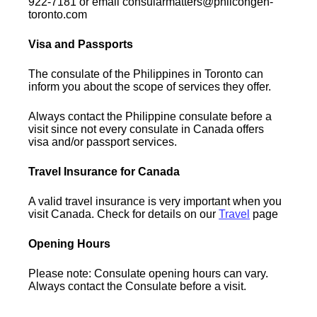
922-7181 or email consularmatters@philcongen-
toronto.com
Visa and Passports
The consulate of the Philippines in Toronto can
inform you about the scope of services they offer.
Always contact the Philippine consulate before a
visit since not every consulate in Canada offers
visa and/or passport services.
Travel Insurance for Canada
A valid travel insurance is very important when you
visit Canada. Check for details on our
Travel
page
Opening Hours
Please note: Consulate opening hours can vary.
Always contact the Consulate before a visit.