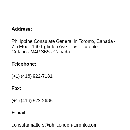
Address:
Philippine Consulate General in Toronto, Canada -
7th Floor, 160 Eglinton Ave. East - Toronto -
Ontario - M4P 3B5 - Canada
Telephone:
(+1) (416) 922-7181
Fax:
(+1) (416) 922-2638
E-mail:
consularmatters@philcongen-toronto.com