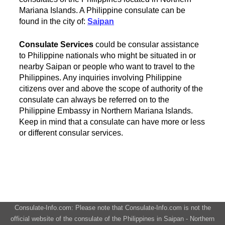
Mariana Islands. A Philippine consulate can be
found in the city of:
Saipan
Consulate Services
could be consular assistance
to Philippine nationals who might be situated in or
nearby Saipan or people who want to travel to the
Philippines. Any inquiries involving Philippine
citizens over and above the scope of authority of the
consulate can always be referred on to the
Philippine Embassy in Northern Mariana Islands.
Keep in mind that a consulate can have more or less
or different consular services.
Consulate-Info.com: Please note that Consulate-Info.com is not the
official website of the consulate of the Philippines in Saipan - Northern