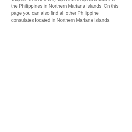
the Philippines in Northern Mariana Islands. On this
page you can also find all other Philippine
consulates located in Northern Mariana Islands.