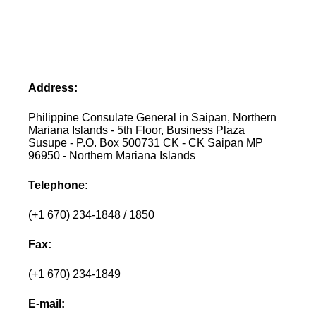
Address:
Philippine Consulate General in Saipan, Northern
Mariana Islands - 5th Floor, Business Plaza
Susupe - P.O. Box 500731 CK - CK Saipan MP
96950 - Northern Mariana Islands
Telephone:
(+1 670) 234-1848 / 1850
Fax:
(+1 670) 234-1849
E-mail: