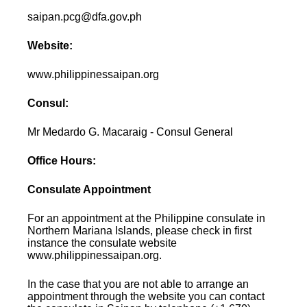
saipan.pcg@dfa.gov.ph
Website:
www.philippinessaipan.org
Consul:
Mr Medardo G. Macaraig - Consul General
Office Hours:
Consulate Appointment
For an appointment at the Philippine consulate in
Northern Mariana Islands, please check in first
instance the consulate website
www.philippinessaipan.org.
In the case that you are not able to arrange an
appointment through the website you can contact