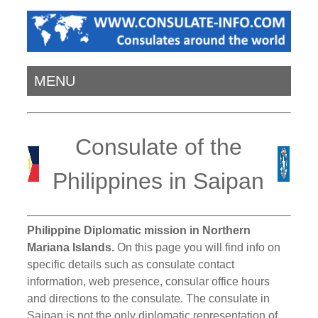
MENU
Consulate of the
Philippines in Saipan
Philippine Diplomatic mission in Northern
Mariana Islands.
On this page you will find info on
specific details such as consulate contact
information, web presence, consular office hours
and directions to the consulate. The consulate in
Saipan is not the only diplomatic representation of