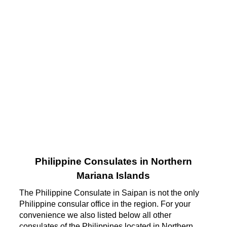
Philippine Consulates in Northern
Mariana Islands
The Philippine Consulate in Saipan is not the only
Philippine consular office in the region. For your
convenience we also listed below all other
consulates of the Philippines located in Northern