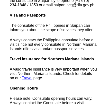
the consulate in Saipan by telephone (+1 670)
234-1848 / 1850 or email saipan.pcg@dfa.gov.ph
Visa and Passports
The consulate of the Philippines in Saipan can
inform you about the scope of services they offer.
Always contact the Philippine consulate before a
visit since not every consulate in Northern Mariana
Islands offers visa and/or passport services.
Travel Insurance for Northern Mariana Islands
A valid travel insurance is very important when you
visit Northern Mariana Islands. Check for details
on our
Travel
page
Opening Hours
Please note: Consulate opening hours can vary.
Always contact the Consulate before a visit.