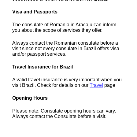
Visa and Passports
The consulate of Romania in Aracaju can inform
you about the scope of services they offer.
Always contact the Romanian consulate before a
visit since not every consulate in Brazil offers visa
and/or passport services.
Travel Insurance for Brazil
A valid travel insurance is very important when you
visit Brazil. Check for details on our
Travel
page
Opening Hours
Please note: Consulate opening hours can vary.
Always contact the Consulate before a visit.