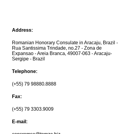
Address:
Romanian Honorary Consulate in Aracaju, Brazil -
Rua Santissima Trindade, no.27 - Zona de
Expansao - Areia Branca, 49007-063 - Aracaju-
Sergipe - Brazil
Telephone:
(+55) 79 98880.8888
Fax:
(+55) 79 3303.9009
E-mail: