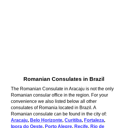
Romanian Consulates in Brazil
The Romanian Consulate in Aracaju is not the only
Romanian consular office in the region. For your
convenience we also listed below all other
consulates of Romania located in Brazil. A
Romanian consulate can be found in the city of:
Aracaju
,
Belo Horizonte
,
Curitiba
,
Fortaleza
,
Ipora do Oeste
,
Porto Alegre
,
Recife
,
Rio de