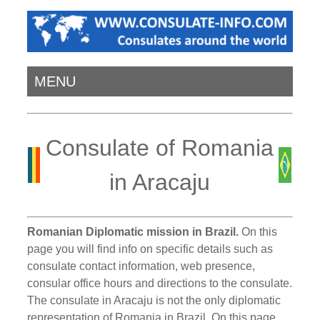
MENU
Consulate of Romania
in Aracaju
Romanian Diplomatic mission in Brazil.
On this
page you will find info on specific details such as
consulate contact information, web presence,
consular office hours and directions to the consulate.
The consulate in Aracaju is not the only diplomatic
representation of Romania in Brazil. On this page