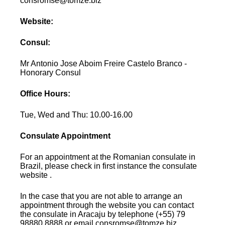
consromse@tomze.biz
Website:
Consul:
Mr Antonio Jose Aboim Freire Castelo Branco -
Honorary Consul
Office Hours:
Tue, Wed and Thu: 10.00-16.00
Consulate Appointment
For an appointment at the Romanian consulate in
Brazil, please check in first instance the consulate
website .
In the case that you are not able to arrange an
appointment through the website you can contact
the consulate in Aracaju by telephone (+55) 79
98880.8888 or email consromse@tomze.biz