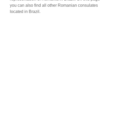
you can also find all other Romanian consulates
located in Brazil.