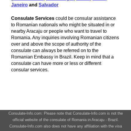
Janeiro
and
Salvador
Consulate Services
could be consular assistance
to Romanian nationals who might be situated in or
nearby Aracaju or people who want to travel to
Romania. Any inquiries involving Romanian citizens
over and above the scope of authority of the
consulate can always be referred on to the
Romanian Embassy in Brazil. Keep in mind that a
consulate can have more or less or different
consular services.
Consulate-Info.com: Please note that Consulate-Info.com is not the
official website of the consulate of Romania in Aracaju - Brazil.
Consulate-Info.com also does not have any affiliation with the visa