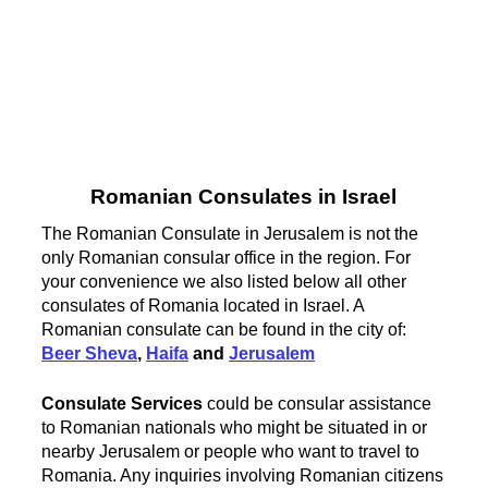
Romanian Consulates in Israel
The Romanian Consulate in Jerusalem is not the
only Romanian consular office in the region. For
your convenience we also listed below all other
consulates of Romania located in Israel. A
Romanian consulate can be found in the city of:
Beer Sheva
,
Haifa
and
Jerusalem
Consulate Services
could be consular assistance
to Romanian nationals who might be situated in or
nearby Jerusalem or people who want to travel to
Romania. Any inquiries involving Romanian citizens