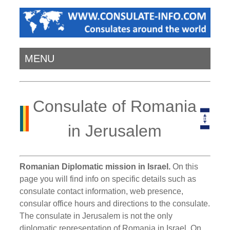
MENU
Consulate of Romania
in Jerusalem
Romanian Diplomatic mission in Israel.
On this
page you will find info on specific details such as
consulate contact information, web presence,
consular office hours and directions to the consulate.
The consulate in Jerusalem is not the only
diplomatic representation of Romania in Israel. On