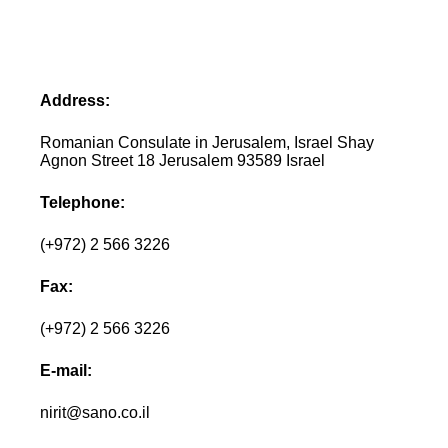
Address:
Romanian Consulate in Jerusalem, Israel Shay
Agnon Street 18 Jerusalem 93589 Israel
Telephone:
(+972) 2 566 3226
Fax:
(+972) 2 566 3226
E-mail:
nirit@sano.co.il