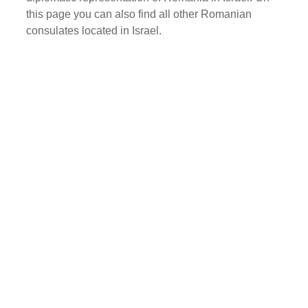
this page you can also find all other Romanian
consulates located in Israel.