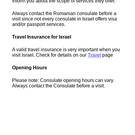
inform you about the scope of services they offer.
Always contact the Romanian consulate before a
visit since not every consulate in Israel offers visa
and/or passport services.
Travel Insurance for Israel
A valid travel insurance is very important when you
visit Israel. Check for details on our
Travel
page
Opening Hours
Please note: Consulate opening hours can vary.
Always contact the Consulate before a visit.