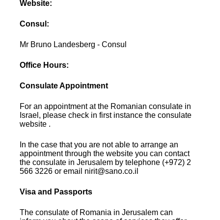
Website:
Consul:
Mr Bruno Landesberg - Consul
Office Hours:
Consulate Appointment
For an appointment at the Romanian consulate in
Israel, please check in first instance the consulate
website .
In the case that you are not able to arrange an
appointment through the website you can contact
the consulate in Jerusalem by telephone (+972) 2
566 3226 or email nirit@sano.co.il
Visa and Passports
The consulate of Romania in Jerusalem can