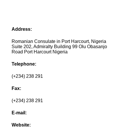
Address:
Romanian Consulate in Port Harcourt, Nigeria
Suite 202, Admiralty Building 99 Olu Obasanjo
Road Port Harcourt Nigeria
Telephone:
(+234) 238 291
Fax:
(+234) 238 291
E-mail:
Website: