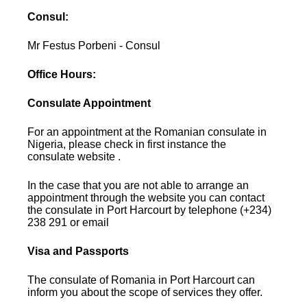
Consul:
Mr Festus Porbeni - Consul
Office Hours:
Consulate Appointment
For an appointment at the Romanian consulate in
Nigeria, please check in first instance the
consulate website .
In the case that you are not able to arrange an
appointment through the website you can contact
the consulate in Port Harcourt by telephone (+234)
238 291 or email
Visa and Passports
The consulate of Romania in Port Harcourt can
inform you about the scope of services they offer.