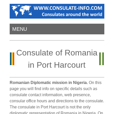
MENU
Consulate of Romania
in Port Harcourt
Romanian Diplomatic mission in Nigeria.
On this
page you will find info on specific details such as
consulate contact information, web presence,
consular office hours and directions to the consulate.
The consulate in Port Harcourt is not the only
diplomatic representation of Romania in Nigeria. On