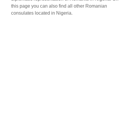
this page you can also find all other Romanian
consulates located in Nigeria.