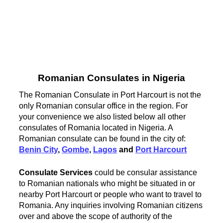
Romanian Consulates in Nigeria
The Romanian Consulate in Port Harcourt is not the
only Romanian consular office in the region. For
your convenience we also listed below all other
consulates of Romania located in Nigeria. A
Romanian consulate can be found in the city of:
Benin City
,
Gombe
,
Lagos
and
Port Harcourt
Consulate Services
could be consular assistance
to Romanian nationals who might be situated in or
nearby Port Harcourt or people who want to travel to
Romania. Any inquiries involving Romanian citizens
over and above the scope of authority of the