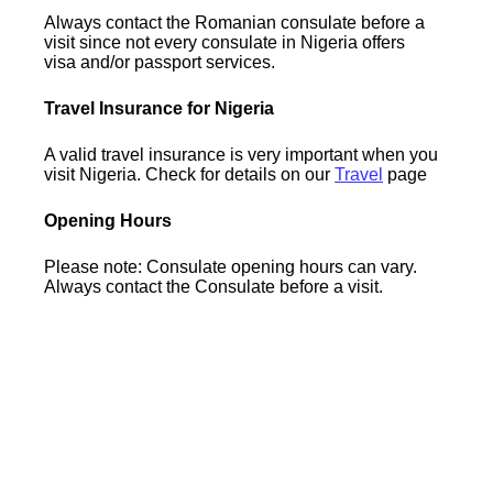
Always contact the Romanian consulate before a
visit since not every consulate in Nigeria offers
visa and/or passport services.
Travel Insurance for Nigeria
A valid travel insurance is very important when you
visit Nigeria. Check for details on our
Travel
page
Opening Hours
Please note: Consulate opening hours can vary.
Always contact the Consulate before a visit.