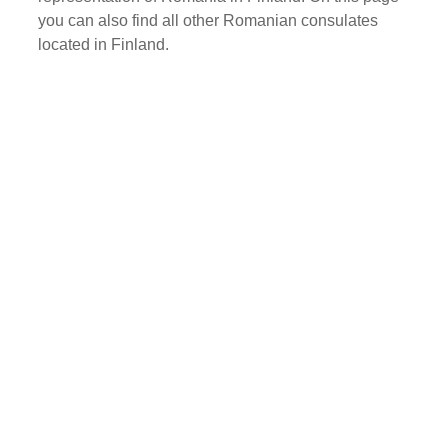
you can also find all other Romanian consulates
located in Finland.