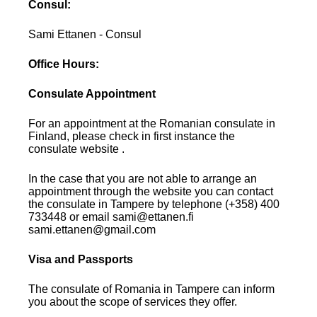
Consul:
Sami Ettanen - Consul
Office Hours:
Consulate Appointment
For an appointment at the Romanian consulate in
Finland, please check in first instance the
consulate website .
In the case that you are not able to arrange an
appointment through the website you can contact
the consulate in Tampere by telephone (+358) 400
733448 or email sami@ettanen.fi
sami.ettanen@gmail.com
Visa and Passports
The consulate of Romania in Tampere can inform
you about the scope of services they offer.