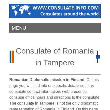
MENU
Consulate of Romania
in Tampere
Romanian Diplomatic mission in Finland.
On this
page you will find info on specific details such as
consulate contact information, web presence,
consular office hours and directions to the consulate.
The consulate in Tampere is not the only diplomatic
representation of Romania in Finland. On this page