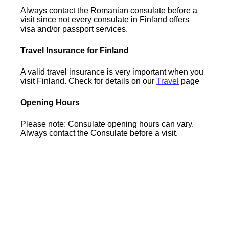
Always contact the Romanian consulate before a
visit since not every consulate in Finland offers
visa and/or passport services.
Travel Insurance for Finland
A valid travel insurance is very important when you
visit Finland. Check for details on our
Travel
page
Opening Hours
Please note: Consulate opening hours can vary.
Always contact the Consulate before a visit.