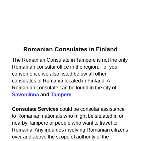
Romanian Consulates in Finland
The Romanian Consulate in Tampere is not the only
Romanian consular office in the region. For your
convenience we also listed below all other
consulates of Romania located in Finland. A
Romanian consulate can be found in the city of:
Savonlinna
and
Tampere
Consulate Services
could be consular assistance
to Romanian nationals who might be situated in or
nearby Tampere or people who want to travel to
Romania. Any inquiries involving Romanian citizens
over and above the scope of authority of the