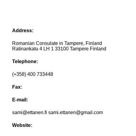
Address:
Romanian Consulate in Tampere, Finland
Ratinankatu 4 LH 1 33100 Tampere Finland
Telephone:
(+358) 400 733448
Fax:
E-mail:
sami@ettanen.fi sami.ettanen@gmail.com
Website: