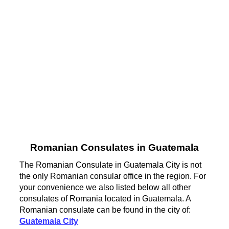
Romanian Consulates in Guatemala
The Romanian Consulate in Guatemala City is not
the only Romanian consular office in the region. For
your convenience we also listed below all other
consulates of Romania located in Guatemala. A
Romanian consulate can be found in the city of:
Guatemala City