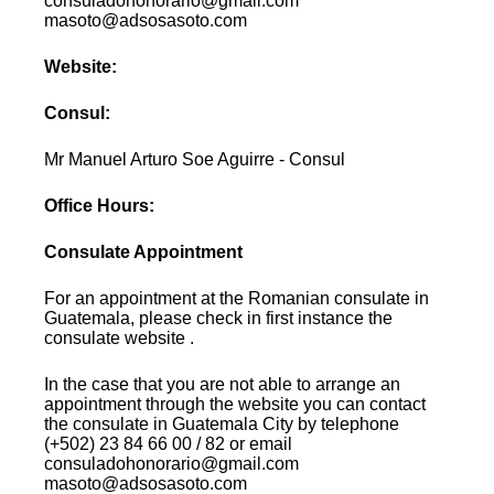
consuladohonorario@gmail.com
masoto@adsosasoto.com
Website:
Consul:
Mr Manuel Arturo Soe Aguirre - Consul
Office Hours:
Consulate Appointment
For an appointment at the Romanian consulate in
Guatemala, please check in first instance the
consulate website .
In the case that you are not able to arrange an
appointment through the website you can contact
the consulate in Guatemala City by telephone
(+502) 23 84 66 00 / 82 or email
consuladohonorario@gmail.com
masoto@adsosasoto.com