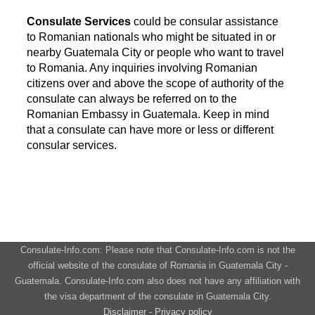
Consulate Services
could be consular assistance
to Romanian nationals who might be situated in or
nearby Guatemala City or people who want to travel
to Romania. Any inquiries involving Romanian
citizens over and above the scope of authority of the
consulate can always be referred on to the
Romanian Embassy in Guatemala. Keep in mind
that a consulate can have more or less or different
consular services.
Consulate-Info.com: Please note that Consulate-Info.com is not the
official website of the consulate of Romania in Guatemala City -
Guatemala. Consulate-Info.com also does not have any affiliation with
the visa department of the consulate in Guatemala City.
Disclaimer - Privacy policy