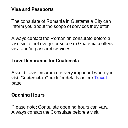
Visa and Passports
The consulate of Romania in Guatemala City can
inform you about the scope of services they offer.
Always contact the Romanian consulate before a
visit since not every consulate in Guatemala offers
visa and/or passport services.
Travel Insurance for Guatemala
A valid travel insurance is very important when you
visit Guatemala. Check for details on our
Travel
page
Opening Hours
Please note: Consulate opening hours can vary.
Always contact the Consulate before a visit.