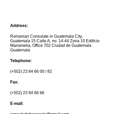
Address:
Romanian Consulate in Guatemala City,
Guatemala 15 Calle A, no. 14-44 Zona 10 Edificio
Mariamelia, Office 702 Ciudad de Guatemala
Guatemala
Telephone:
(+502) 23 84 66 00 / 82
Fax:
(+502) 23 84 66 66
E-mail: