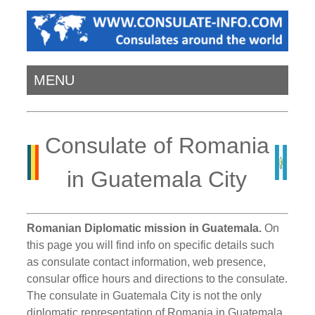
MENU
Consulate of Romania
in Guatemala City
Romanian Diplomatic mission in Guatemala.
On
this page you will find info on specific details such
as consulate contact information, web presence,
consular office hours and directions to the consulate.
The consulate in Guatemala City is not the only
diplomatic representation of Romania in Guatemala.