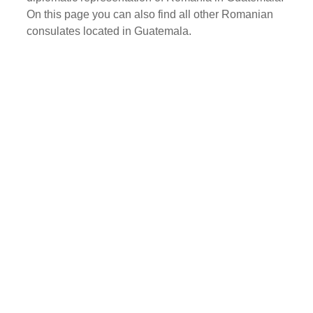
On this page you can also find all other Romanian
consulates located in Guatemala.