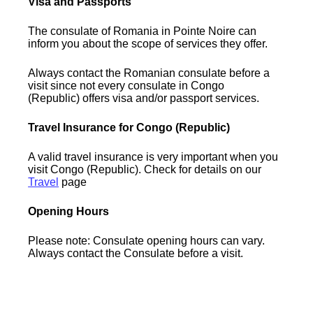
Visa and Passports
The consulate of Romania in Pointe Noire can
inform you about the scope of services they offer.
Always contact the Romanian consulate before a
visit since not every consulate in Congo
(Republic) offers visa and/or passport services.
Travel Insurance for Congo (Republic)
A valid travel insurance is very important when you
visit Congo (Republic). Check for details on our
Travel
page
Opening Hours
Please note: Consulate opening hours can vary.
Always contact the Consulate before a visit.