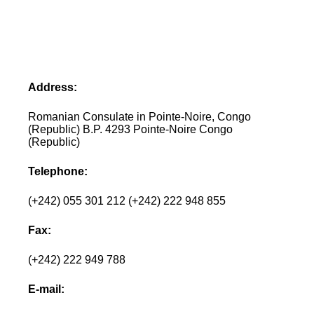
Address:
Romanian Consulate in Pointe-Noire, Congo
(Republic) B.P. 4293 Pointe-Noire Congo
(Republic)
Telephone:
(+242) 055 301 212 (+242) 222 948 855
Fax:
(+242) 222 949 788
E-mail: