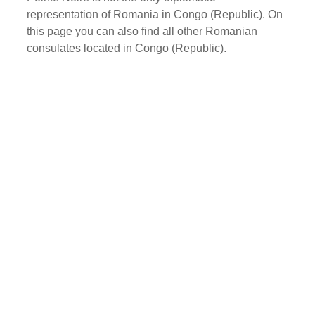
representation of Romania in Congo (Republic). On
this page you can also find all other Romanian
consulates located in Congo (Republic).