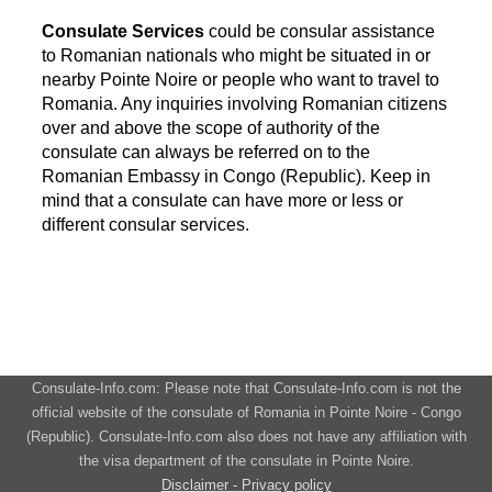
Consulate Services
could be consular assistance
to Romanian nationals who might be situated in or
nearby Pointe Noire or people who want to travel to
Romania. Any inquiries involving Romanian citizens
over and above the scope of authority of the
consulate can always be referred on to the
Romanian Embassy in Congo (Republic). Keep in
mind that a consulate can have more or less or
different consular services.
Consulate-Info.com: Please note that Consulate-Info.com is not the
official website of the consulate of Romania in Pointe Noire - Congo
(Republic). Consulate-Info.com also does not have any affiliation with
the visa department of the consulate in Pointe Noire.
Disclaimer - Privacy policy