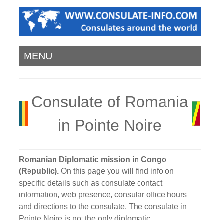
MENU
Consulate of Romania
in Pointe Noire
Romanian Diplomatic mission in Congo
(Republic).
On this page you will find info on
specific details such as consulate contact
information, web presence, consular office hours
and directions to the consulate. The consulate in
Pointe Noire is not the only diplomatic