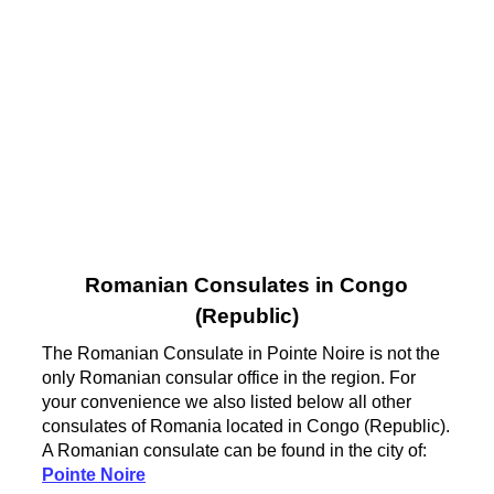
Romanian Consulates in Congo
(Republic)
The Romanian Consulate in Pointe Noire is not the
only Romanian consular office in the region. For
your convenience we also listed below all other
consulates of Romania located in Congo (Republic).
A Romanian consulate can be found in the city of:
Pointe Noire