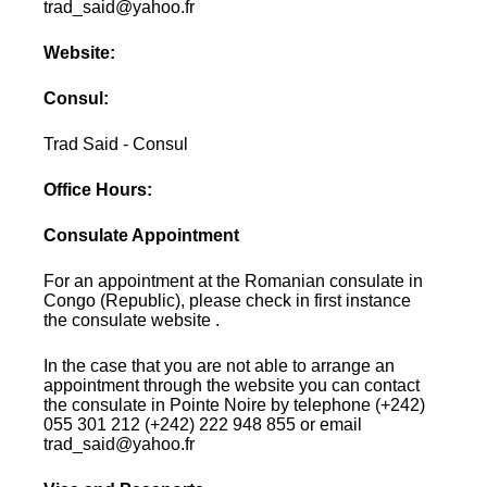
trad_said@yahoo.fr
Website:
Consul:
Trad Said - Consul
Office Hours:
Consulate Appointment
For an appointment at the Romanian consulate in
Congo (Republic), please check in first instance
the consulate website .
In the case that you are not able to arrange an
appointment through the website you can contact
the consulate in Pointe Noire by telephone (+242)
055 301 212 (+242) 222 948 855 or email
trad_said@yahoo.fr