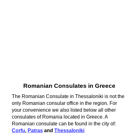
Romanian Consulates in Greece
The Romanian Consulate in Thessaloniki is not the
only Romanian consular office in the region. For
your convenience we also listed below all other
consulates of Romania located in Greece. A
Romanian consulate can be found in the city of:
Corfu
,
Patras
and
Thessaloniki