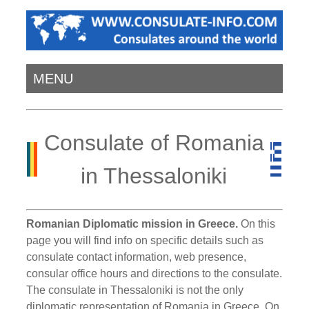
MENU
Consulate of Romania
in Thessaloniki
Romanian Diplomatic mission in Greece.
On this
page you will find info on specific details such as
consulate contact information, web presence,
consular office hours and directions to the consulate.
The consulate in Thessaloniki is not the only
diplomatic representation of Romania in Greece. On