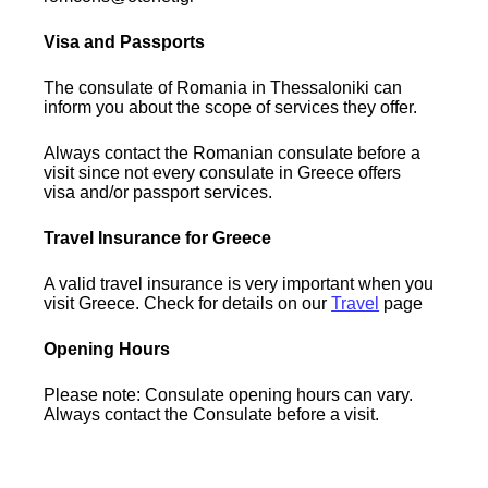
Visa and Passports
The consulate of Romania in Thessaloniki can
inform you about the scope of services they offer.
Always contact the Romanian consulate before a
visit since not every consulate in Greece offers
visa and/or passport services.
Travel Insurance for Greece
A valid travel insurance is very important when you
visit Greece. Check for details on our
Travel
page
Opening Hours
Please note: Consulate opening hours can vary.
Always contact the Consulate before a visit.