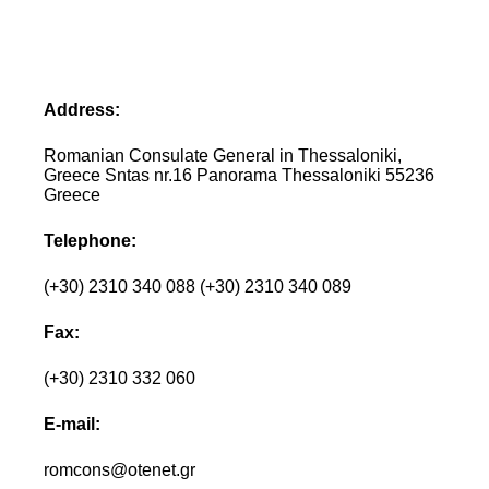
Address:
Romanian Consulate General in Thessaloniki,
Greece Sntas nr.16 Panorama Thessaloniki 55236
Greece
Telephone:
(+30) 2310 340 088 (+30) 2310 340 089
Fax:
(+30) 2310 332 060
E-mail:
romcons@otenet.gr