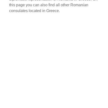
this page you can also find all other Romanian
consulates located in Greece.