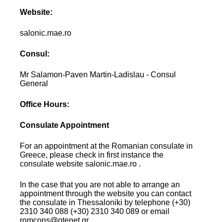
Website:
salonic.mae.ro
Consul:
Mr Salamon-Paven Martin-Ladislau - Consul
General
Office Hours:
Consulate Appointment
For an appointment at the Romanian consulate in
Greece, please check in first instance the
consulate website salonic.mae.ro .
In the case that you are not able to arrange an
appointment through the website you can contact
the consulate in Thessaloniki by telephone (+30)
2310 340 088 (+30) 2310 340 089 or email
romcons@otenet.gr