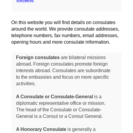
On this website you will find details on consulates
around the world. We provide consulate addresses,
telephone numbers, fax numbers, email addresses,
opening hours and more consulate information.
Foreign consulates
are bilateral missions
abroad. Foreign consulates promote foreign
interests abroad. Consulates are subordinate
to the embassies and focus on more specific
activities.
A Consulate or Consulate-General
is a
diplomatic representative office or mission.
The head of the Consulate or Consulate-
General is a Consul or a Consul General.
A Honorary Consulate
is generally a