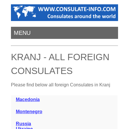
MENU
KRANJ - ALL FOREIGN
CONSULATES
Please find below all foreign Consulates in Kranj
Macedonia
Montenegro
Russia
Ukraine