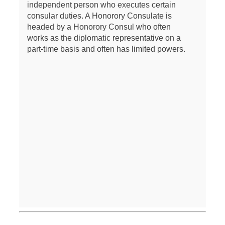
independent person who executes certain
consular duties. A Honorory Consulate is
headed by a Honorory Consul who often
works as the diplomatic representative on a
part-time basis and often has limited powers.