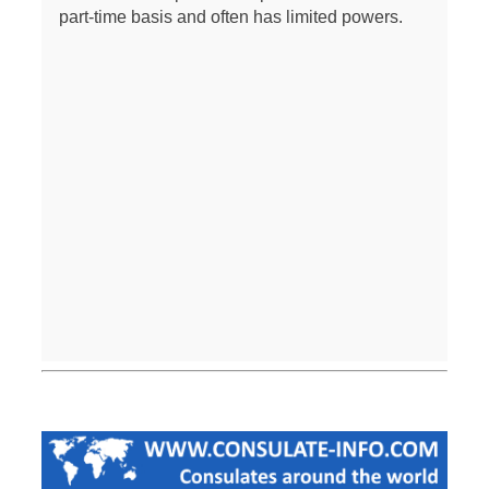
part-time basis and often has limited powers.