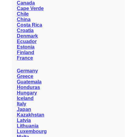
Canada
Cape Verde
Chile
China
Costa Rica
Croatia
Denmark
Ecuador
Estonia
Finland
France
Germany
Greece
Guatemala
Honduras
Hungary
Iceland
Italy
Japan
Kazakhstan
Latvia
Lithuania
Luxembourg
Malta