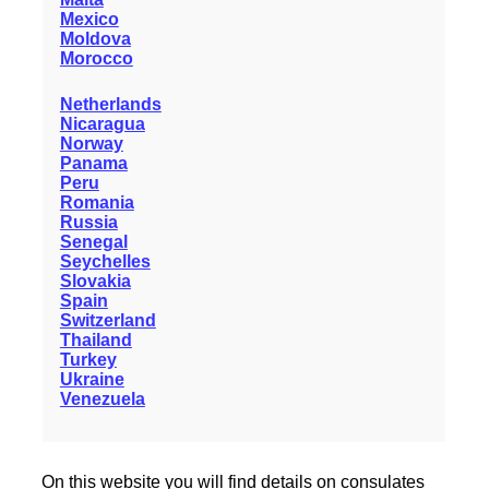
Mexico
Moldova
Morocco
Netherlands
Nicaragua
Norway
Panama
Peru
Romania
Russia
Senegal
Seychelles
Slovakia
Spain
Switzerland
Thailand
Turkey
Ukraine
Venezuela
On this website you will find details on consulates