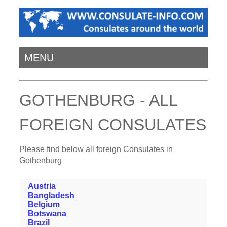
MENU
GOTHENBURG - ALL
FOREIGN CONSULATES
Please find below all foreign Consulates in
Gothenburg
Austria
Bangladesh
Belgium
Botswana
Brazil