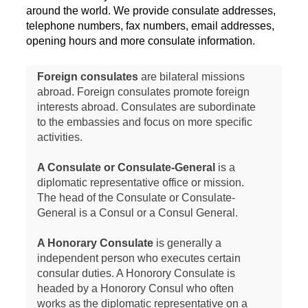
around the world. We provide consulate addresses,
telephone numbers, fax numbers, email addresses,
opening hours and more consulate information.
Foreign consulates
are bilateral missions
abroad. Foreign consulates promote foreign
interests abroad. Consulates are subordinate
to the embassies and focus on more specific
activities.
A Consulate or Consulate-General
is a
diplomatic representative office or mission.
The head of the Consulate or Consulate-
General is a Consul or a Consul General.
A Honorary Consulate
is generally a
independent person who executes certain
consular duties. A Honorory Consulate is
headed by a Honorory Consul who often
works as the diplomatic representative on a