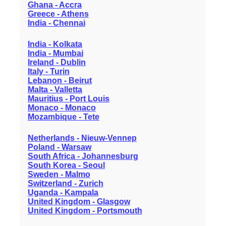
Ghana - Accra
Greece - Athens
India - Chennai
India - Kolkata
India - Mumbai
Ireland - Dublin
Italy - Turin
Lebanon - Beirut
Malta - Valletta
Mauritius - Port Louis
Monaco - Monaco
Mozambique - Tete
Netherlands - Nieuw-Vennep
Poland - Warsaw
South Africa - Johannesburg
South Korea - Seoul
Sweden - Malmo
Switzerland - Zurich
Uganda - Kampala
United Kingdom - Glasgow
United Kingdom - Portsmouth