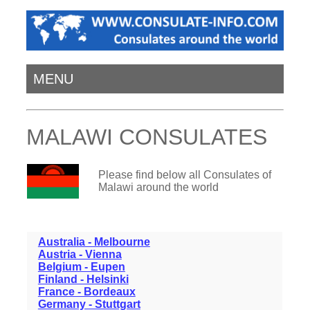
MENU
MALAWI CONSULATES
Please find below all Consulates of
Malawi around the world
Australia - Melbourne
Austria - Vienna
Belgium - Eupen
Finland - Helsinki
France - Bordeaux
Germany - Stuttgart