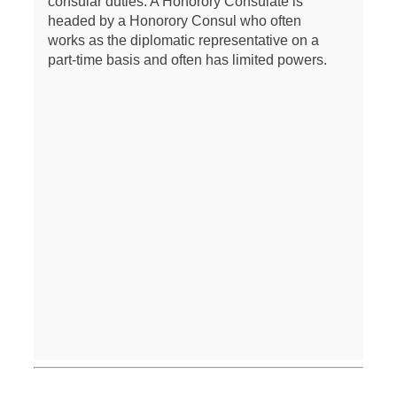
consular duties. A Honorory Consulate is
headed by a Honorory Consul who often
works as the diplomatic representative on a
part-time basis and often has limited powers.