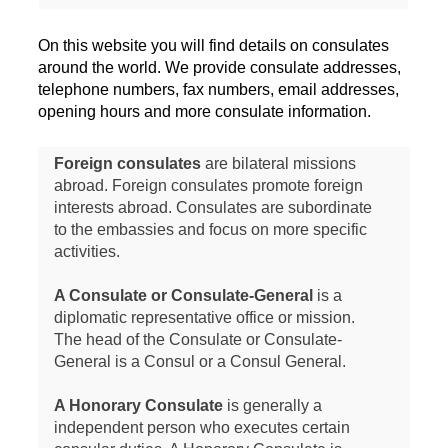
On this website you will find details on consulates
around the world. We provide consulate addresses,
telephone numbers, fax numbers, email addresses,
opening hours and more consulate information.
Foreign consulates
are bilateral missions
abroad. Foreign consulates promote foreign
interests abroad. Consulates are subordinate
to the embassies and focus on more specific
activities.
A Consulate or Consulate-General
is a
diplomatic representative office or mission.
The head of the Consulate or Consulate-
General is a Consul or a Consul General.
A Honorary Consulate
is generally a
independent person who executes certain