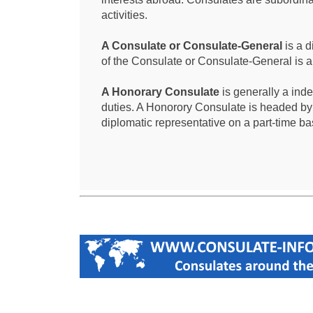
activities.
A Consulate or Consulate-General
is a d
of the Consulate or Consulate-General is 
A Honorary Consulate
is generally a ind
duties. A Honorory Consulate is headed by
diplomatic representative on a part-time ba