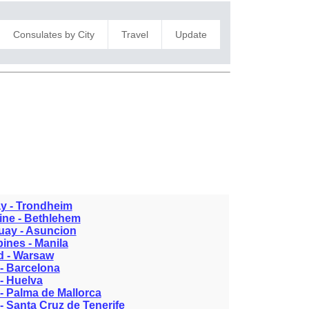
Consulates by City
Travel
Update
y - Trondheim
ine - Bethlehem
uay - Asuncion
pines - Manila
d - Warsaw
- Barcelona
- Huelva
- Palma de Mallorca
- Santa Cruz de Tenerife