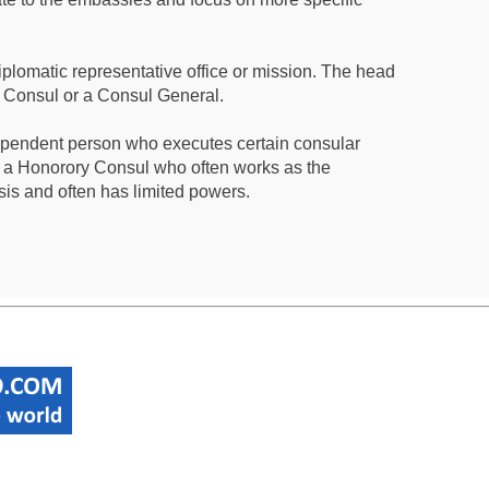
iplomatic representative office or mission. The head
a Consul or a Consul General.
ependent person who executes certain consular
 a Honorory Consul who often works as the
sis and often has limited powers.