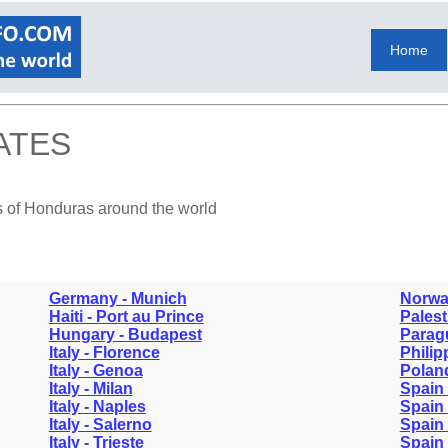
Home
ATES
s of Honduras around the world
Germany - Munich
Norwa
Haiti - Port au Prince
Palest
Hungary - Budapest
Parag
Italy - Florence
Philip
Italy - Genoa
Polan
Italy - Milan
Spain 
Italy - Naples
Spain 
Italy - Salerno
Spain 
Italy - Trieste
Spain 