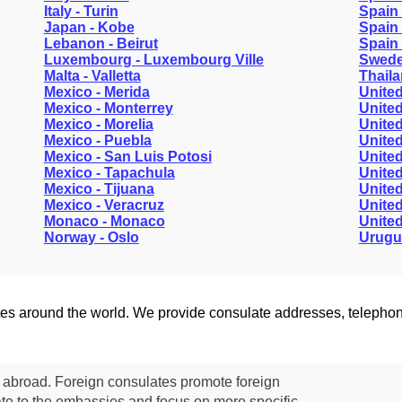
Italy - Turin
Spain 
Japan - Kobe
Spain 
Lebanon - Beirut
Spain 
Luxembourg - Luxembourg Ville
Swede
Malta - Valletta
Thail
Mexico - Merida
United
Mexico - Monterrey
United
Mexico - Morelia
United
Mexico - Puebla
United
Mexico - San Luis Potosi
United
Mexico - Tapachula
United
Mexico - Tijuana
United
Mexico - Veracruz
United
Monaco - Monaco
United
Norway - Oslo
Urugu
lates around the world. We provide consulate addresses, teleph
s abroad. Foreign consulates promote foreign
te to the embassies and focus on more specific