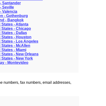
- Santander
- Seville
- Valencia
n - Gothenburg
and - Bangkok
 States - Atlanta
 States - Chicago
 States - Dallas
 States - Houston
 States - Los Angeles
 States - McAllen
 States - Miami
 States - New Orleans
 States - New York
ay - Montevideo
one numbers, fax numbers, email addresses,