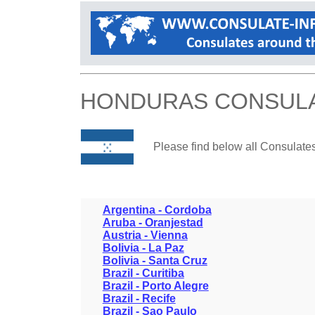
HONDURAS CONSUL
Please find below all Consulate
Argentina - Cordoba
Aruba - Oranjestad
Austria - Vienna
Bolivia - La Paz
Bolivia - Santa Cruz
Brazil - Curitiba
Brazil - Porto Alegre
Brazil - Recife
Brazil - Sao Paulo