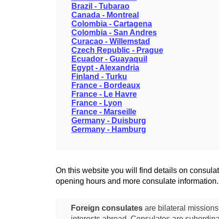
Brazil - Tubarao
Canada - Montreal
Colombia - Cartagena
Colombia - San Andres
Curacao - Willemstad
Czech Republic - Prague
Ecuador - Guayaquil
Egypt - Alexandria
Finland - Turku
France - Bordeaux
France - Le Havre
France - Lyon
France - Marseille
Germany - Duisburg
Germany - Hamburg
On this website you will find details on consu
opening hours and more consulate information.
Foreign consulates
are bilateral mission
interests abroad. Consulates are subordina