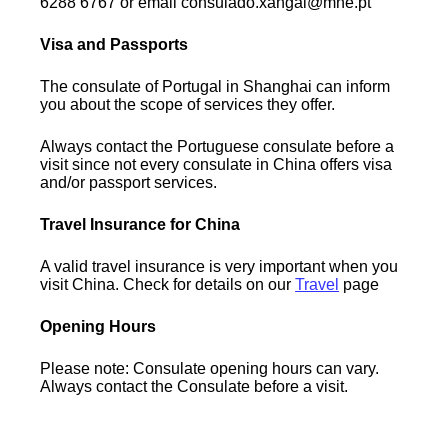
6288 6767 or email consulado.xangai@mne.pt
Visa and Passports
The consulate of Portugal in Shanghai can inform
you about the scope of services they offer.
Always contact the Portuguese consulate before a
visit since not every consulate in China offers visa
and/or passport services.
Travel Insurance for China
A valid travel insurance is very important when you
visit China. Check for details on our
Travel
page
Opening Hours
Please note: Consulate opening hours can vary.
Always contact the Consulate before a visit.