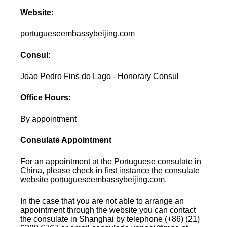
Website:
portugueseembassybeijing.com
Consul:
Joao Pedro Fins do Lago - Honorary Consul
Office Hours:
By appointment
Consulate Appointment
For an appointment at the Portuguese consulate in
China, please check in first instance the consulate
website portugueseembassybeijing.com.
In the case that you are not able to arrange an
appointment through the website you can contact
the consulate in Shanghai by telephone (+86) (21)