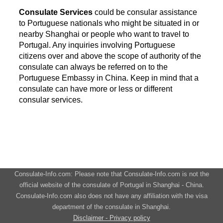
Consulate Services
could be consular assistance
to Portuguese nationals who might be situated in or
nearby Shanghai or people who want to travel to
Portugal. Any inquiries involving Portuguese
citizens over and above the scope of authority of the
consulate can always be referred on to the
Portuguese Embassy in China. Keep in mind that a
consulate can have more or less or different
consular services.
Consulate-Info.com: Please note that Consulate-Info.com is not the
official website of the consulate of Portugal in Shanghai - China.
Consulate-Info.com also does not have any affiliation with the visa
department of the consulate in Shanghai.
Disclaimer - Privacy policy