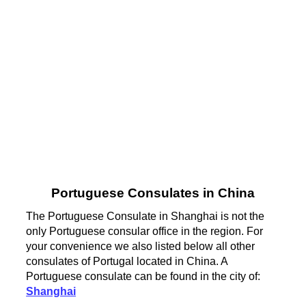
Portuguese Consulates in China
The Portuguese Consulate in Shanghai is not the
only Portuguese consular office in the region. For
your convenience we also listed below all other
consulates of Portugal located in China. A
Portuguese consulate can be found in the city of:
Shanghai