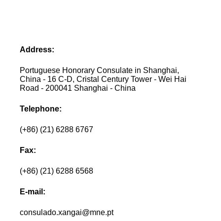
Address:
Portuguese Honorary Consulate in Shanghai,
China - 16 C-D, Cristal Century Tower - Wei Hai
Road - 200041 Shanghai - China
Telephone:
(+86) (21) 6288 6767
Fax:
(+86) (21) 6288 6568
E-mail:
consulado.xangai@mne.pt