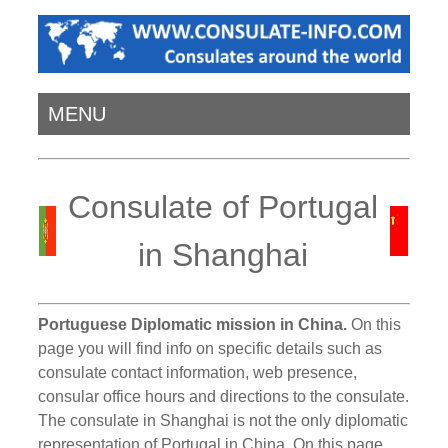
MENU
Consulate of Portugal
in Shanghai
Portuguese Diplomatic mission in China.
On this
page you will find info on specific details such as
consulate contact information, web presence,
consular office hours and directions to the consulate.
The consulate in Shanghai is not the only diplomatic
representation of Portugal in China. On this page