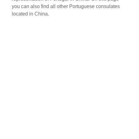
you can also find all other Portuguese consulates
located in China.