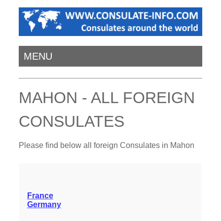
MENU
MAHON - ALL FOREIGN
CONSULATES
Please find below all foreign Consulates in Mahon
France
Germany