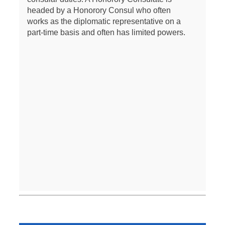
headed by a Honorory Consul who often
works as the diplomatic representative on a
part-time basis and often has limited powers.