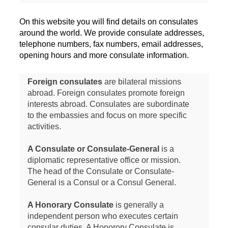
On this website you will find details on consulates
around the world. We provide consulate addresses,
telephone numbers, fax numbers, email addresses,
opening hours and more consulate information.
Foreign consulates
are bilateral missions
abroad. Foreign consulates promote foreign
interests abroad. Consulates are subordinate
to the embassies and focus on more specific
activities.
A Consulate or Consulate-General
is a
diplomatic representative office or mission.
The head of the Consulate or Consulate-
General is a Consul or a Consul General.
A Honorary Consulate
is generally a
independent person who executes certain
consular duties. A Honorory Consulate is