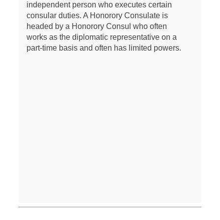
independent person who executes certain
consular duties. A Honorory Consulate is
headed by a Honorory Consul who often
works as the diplomatic representative on a
part-time basis and often has limited powers.