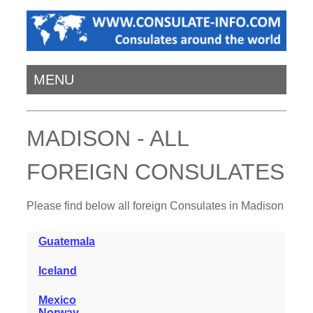
MENU
MADISON - ALL
FOREIGN CONSULATES
Please find below all foreign Consulates in Madison
Guatemala
Iceland
Mexico
Norway