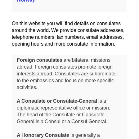
On this website you will find details on consulates
around the world. We provide consulate addresses,
telephone numbers, fax numbers, email addresses,
opening hours and more consulate information.
Foreign consulates
are bilateral missions
abroad. Foreign consulates promote foreign
interests abroad. Consulates are subordinate
to the embassies and focus on more specific
activities.
A Consulate or Consulate-General
is a
diplomatic representative office or mission.
The head of the Consulate or Consulate-
General is a Consul or a Consul General.
A Honorary Consulate
is generally a