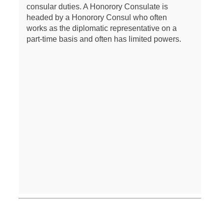
consular duties. A Honorory Consulate is
headed by a Honorory Consul who often
works as the diplomatic representative on a
part-time basis and often has limited powers.