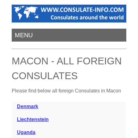
MENU
MACON - ALL FOREIGN
CONSULATES
Please find below all foreign Consulates in Macon
Denmark
Liechtenstein
Uganda