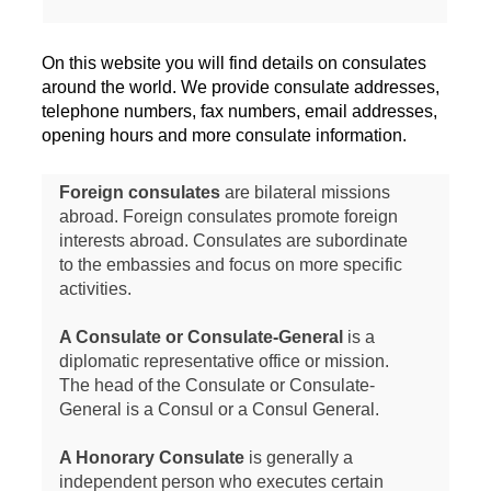
On this website you will find details on consulates
around the world. We provide consulate addresses,
telephone numbers, fax numbers, email addresses,
opening hours and more consulate information.
Foreign consulates
are bilateral missions
abroad. Foreign consulates promote foreign
interests abroad. Consulates are subordinate
to the embassies and focus on more specific
activities.
A Consulate or Consulate-General
is a
diplomatic representative office or mission.
The head of the Consulate or Consulate-
General is a Consul or a Consul General.
A Honorary Consulate
is generally a
independent person who executes certain