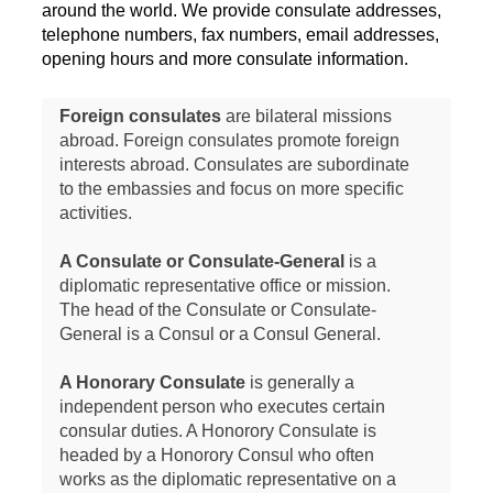
around the world. We provide consulate addresses,
telephone numbers, fax numbers, email addresses,
opening hours and more consulate information.
Foreign consulates
are bilateral missions
abroad. Foreign consulates promote foreign
interests abroad. Consulates are subordinate
to the embassies and focus on more specific
activities.
A Consulate or Consulate-General
is a
diplomatic representative office or mission.
The head of the Consulate or Consulate-
General is a Consul or a Consul General.
A Honorary Consulate
is generally a
independent person who executes certain
consular duties. A Honorory Consulate is
headed by a Honorory Consul who often
works as the diplomatic representative on a