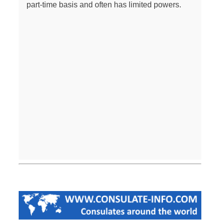
part-time basis and often has limited powers.