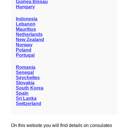
Guinea Bissau
Hungary
Indonesia
Lebanon
Mauritius
Netherlands
New Zealand
Norway
Poland
Portugal
Romania
Senegal
Seychelles
Slovakia
South Korea
Spain
Sri Lanka
Switzerland
On this website you will find details on consulates