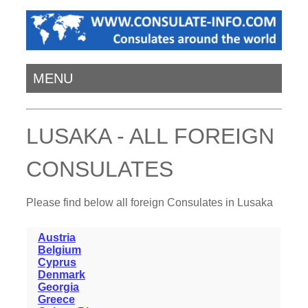
MENU
LUSAKA - ALL FOREIGN
CONSULATES
Please find below all foreign Consulates in Lusaka
Austria
Belgium
Cyprus
Denmark
Georgia
Greece