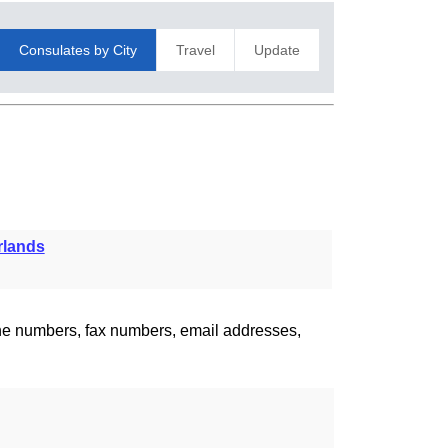
Consulates by City
Travel
Update
rlands
one numbers, fax numbers, email addresses,