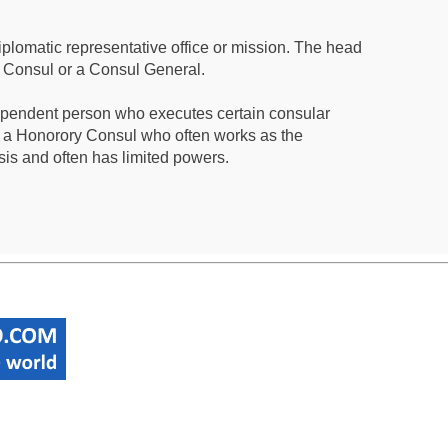
iplomatic representative office or mission. The head
a Consul or a Consul General.
ependent person who executes certain consular
 a Honorory Consul who often works as the
sis and often has limited powers.