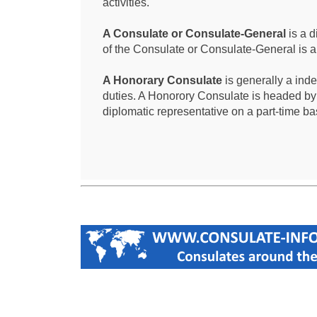
activities.
A Consulate or Consulate-General
is a d
of the Consulate or Consulate-General is 
A Honorary Consulate
is generally a ind
duties. A Honorory Consulate is headed by
diplomatic representative on a part-time ba