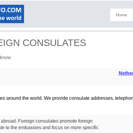
Home
EIGN CONSULATES
ucknow
Nethe
lates around the world. We provide consulate addresses, teleph
s abroad. Foreign consulates promote foreign
te to the embassies and focus on more specific