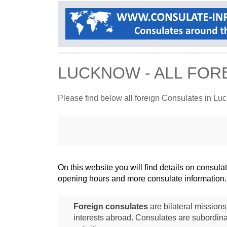
LUCKNOW - ALL FOR
Please find below all foreign Consulates in L
On this website you will find details on consu
opening hours and more consulate information.
Foreign consulates
are bilateral mission
interests abroad. Consulates are subordina