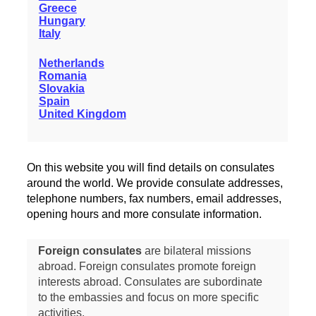
Greece
Hungary
Italy
Netherlands
Romania
Slovakia
Spain
United Kingdom
On this website you will find details on consulates
around the world. We provide consulate addresses,
telephone numbers, fax numbers, email addresses,
opening hours and more consulate information.
Foreign consulates
are bilateral missions
abroad. Foreign consulates promote foreign
interests abroad. Consulates are subordinate
to the embassies and focus on more specific
activities.