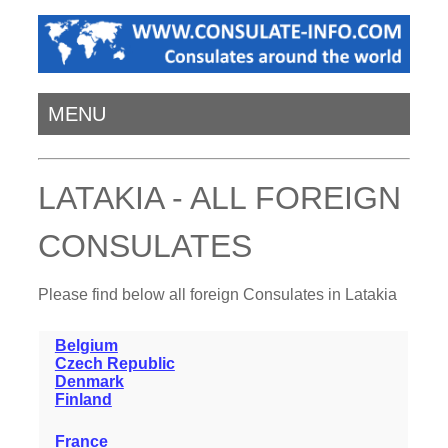
MENU
LATAKIA - ALL FOREIGN
CONSULATES
Please find below all foreign Consulates in Latakia
Belgium
Czech Republic
Denmark
Finland
France