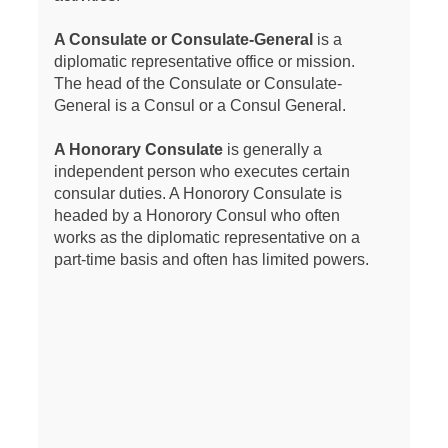
A Consulate or Consulate-General
is a
diplomatic representative office or mission.
The head of the Consulate or Consulate-
General is a Consul or a Consul General.
A Honorary Consulate
is generally a
independent person who executes certain
consular duties. A Honorory Consulate is
headed by a Honorory Consul who often
works as the diplomatic representative on a
part-time basis and often has limited powers.