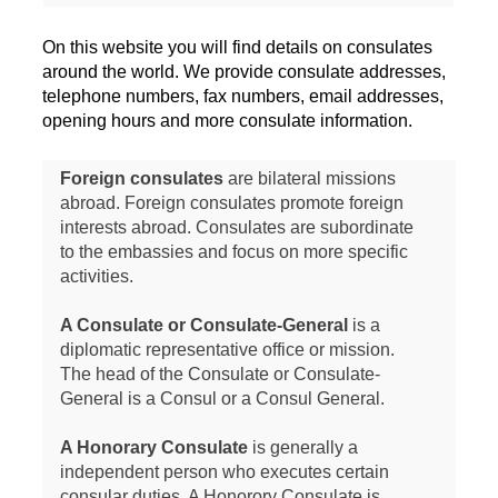
On this website you will find details on consulates
around the world. We provide consulate addresses,
telephone numbers, fax numbers, email addresses,
opening hours and more consulate information.
Foreign consulates
are bilateral missions
abroad. Foreign consulates promote foreign
interests abroad. Consulates are subordinate
to the embassies and focus on more specific
activities.
A Consulate or Consulate-General
is a
diplomatic representative office or mission.
The head of the Consulate or Consulate-
General is a Consul or a Consul General.
A Honorary Consulate
is generally a
independent person who executes certain
consular duties. A Honorory Consulate is