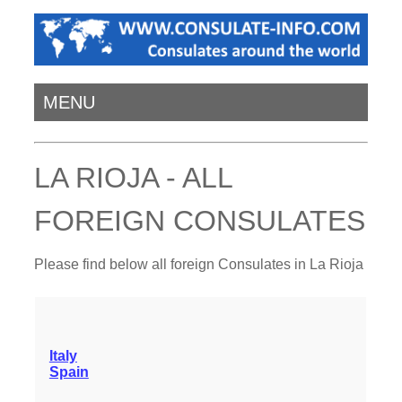
MENU
LA RIOJA - ALL
FOREIGN CONSULATES
Please find below all foreign Consulates in La Rioja
Italy
Spain