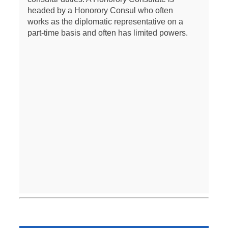
headed by a Honorory Consul who often
works as the diplomatic representative on a
part-time basis and often has limited powers.