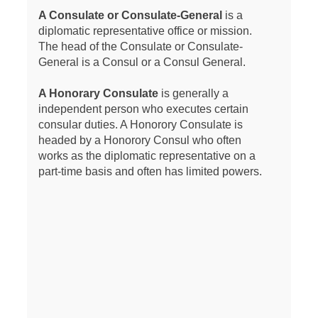
A Consulate or Consulate-General
is a
diplomatic representative office or mission.
The head of the Consulate or Consulate-
General is a Consul or a Consul General.
A Honorary Consulate
is generally a
independent person who executes certain
consular duties. A Honorory Consulate is
headed by a Honorory Consul who often
works as the diplomatic representative on a
part-time basis and often has limited powers.