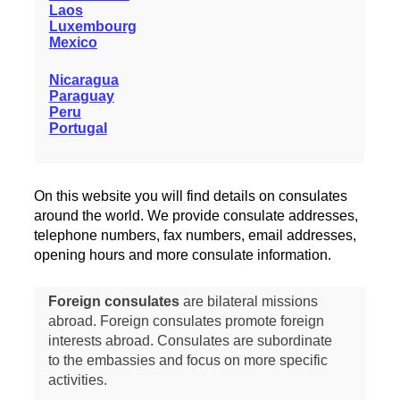
Laos
Luxembourg
Mexico
Nicaragua
Paraguay
Peru
Portugal
On this website you will find details on consulates
around the world. We provide consulate addresses,
telephone numbers, fax numbers, email addresses,
opening hours and more consulate information.
Foreign consulates
are bilateral missions
abroad. Foreign consulates promote foreign
interests abroad. Consulates are subordinate
to the embassies and focus on more specific
activities.