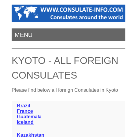
MENU
KYOTO - ALL FOREIGN
CONSULATES
Please find below all foreign Consulates in Kyoto
Brazil
France
Guatemala
Iceland
Kazakhstan