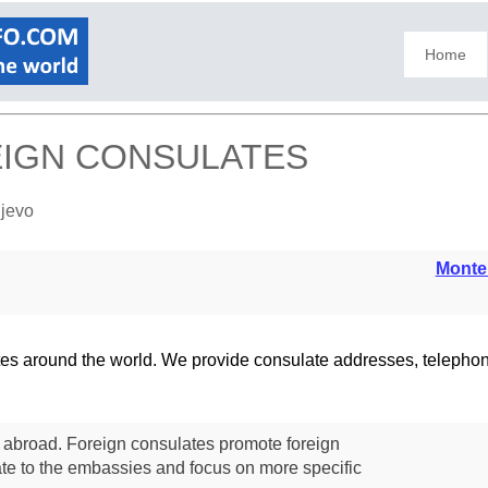
Home
REIGN CONSULATES
ijevo
Monte
lates around the world. We provide consulate addresses, teleph
s abroad. Foreign consulates promote foreign
te to the embassies and focus on more specific