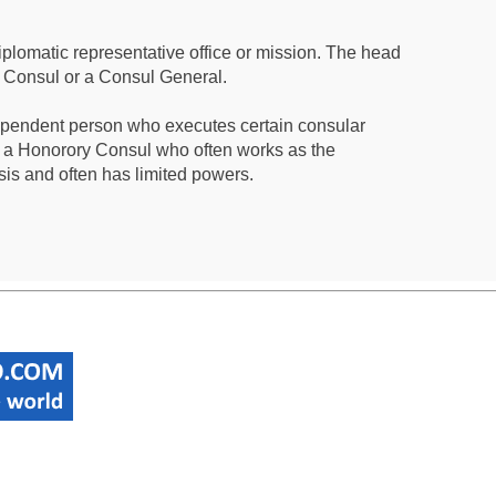
iplomatic representative office or mission. The head
a Consul or a Consul General.
ependent person who executes certain consular
 a Honorory Consul who often works as the
sis and often has limited powers.