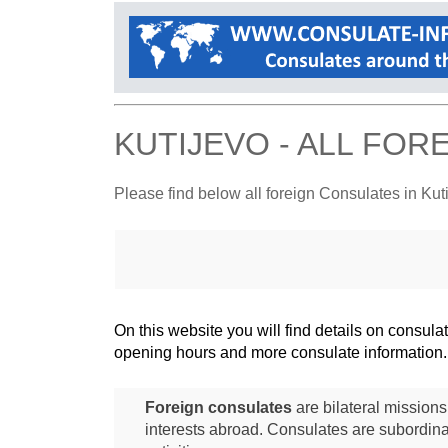
KUTIJEVO - ALL FO
Please find below all foreign Consulates in Kut
On this website you will find details on consu
opening hours and more consulate information.
Foreign consulates
are bilateral mission
interests abroad. Consulates are subordina