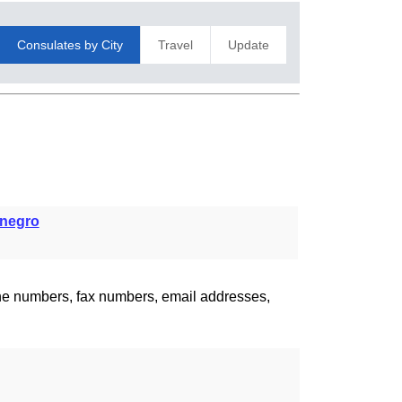
Consulates by City
Travel
Update
negro
one numbers, fax numbers, email addresses,