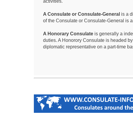
activities.
A Consulate or Consulate-General
is a d
of the Consulate or Consulate-General is 
A Honorary Consulate
is generally a ind
duties. A Honorory Consulate is headed by
diplomatic representative on a part-time ba