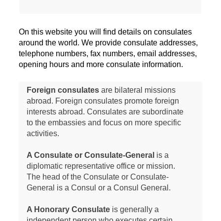
On this website you will find details on consulates
around the world. We provide consulate addresses,
telephone numbers, fax numbers, email addresses,
opening hours and more consulate information.
Foreign consulates
are bilateral missions
abroad. Foreign consulates promote foreign
interests abroad. Consulates are subordinate
to the embassies and focus on more specific
activities.
A Consulate or Consulate-General
is a
diplomatic representative office or mission.
The head of the Consulate or Consulate-
General is a Consul or a Consul General.
A Honorary Consulate
is generally a
independent person who executes certain