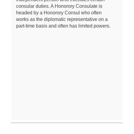
consular duties. A Honorory Consulate is
headed by a Honorory Consul who often
works as the diplomatic representative on a
part-time basis and often has limited powers.