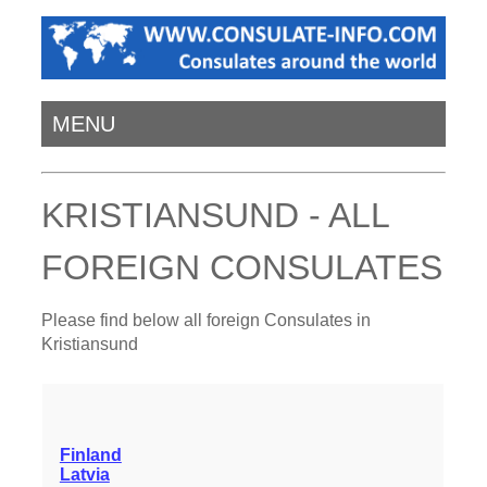
MENU
KRISTIANSUND - ALL
FOREIGN CONSULATES
Please find below all foreign Consulates in
Kristiansund
Finland
Latvia